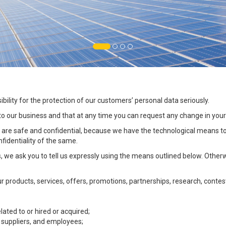
ility for the protection of our customers’ personal data seriously.
 to our business and that at any time you can request any change in your
e safe and confidential, because we have the technological means to e
fidentiality of the same.
, we ask you to tell us expressly using the means outlined below. Other
products, services, offers, promotions, partnerships, research, contest
lated to or hired or acquired;
 suppliers, and employees;