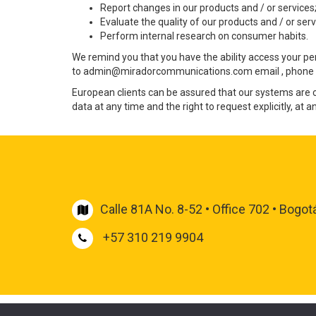
Report changes in our products and / or services
Evaluate the quality of our products and / or serv
Perform internal research on consumer habits.
We remind you that you have the ability access your perso
to
admin@miradorcommunications.com
email , phone 
European clients can be assured that our systems are 
data at any time and the right to request explicitly, at 
Pentru a obține rezultate, personalul Școlii de Igienă 
la „fără dezgust” la „refuzul
cialis pret ieftin
S -a descope
declanșatoare. Bărbații au cea mai mare dizgrație de 
onlinesexshop.dp.ua
Calle 81A No. 8-52 • Office 702 • Bogot
+57 310 219 9904