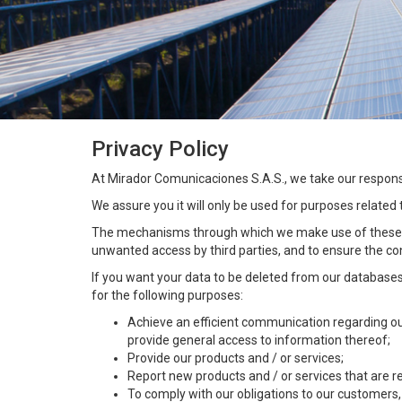
Privacy Policy
At Mirador Comunicaciones S.A.S., we take our responsib
We assure you it will only be used for purposes related
The mechanisms through which we make use of these ar
unwanted access by third parties, and to ensure the con
If you want your data to be deleted from our databases
for the following purposes:
Achieve an efficient communication regarding our 
provide general access to information thereof;
Provide our products and / or services;
Report new products and / or services that are re
To comply with our obligations to our customers,