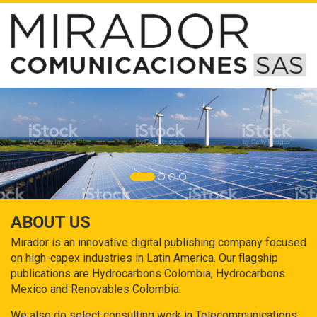
ABOUT US
Mirador is an innovative digital publishing company focused
on high-capex industries in Latin America. Our flagship
publications are Hydrocarbons Colombia, Hydrocarbons
Mexico and Renovables Colombia.
We also do select consulting work in Telecommunications