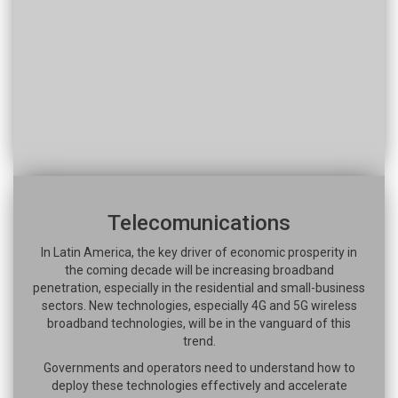
Telecomunications
In Latin America, the key driver of economic prosperity in
the coming decade will be increasing broadband
penetration, especially in the residential and small-business
sectors. New technologies, especially 4G and 5G wireless
broadband technologies, will be in the vanguard of this
trend.
Governments and operators need to understand how to
deploy these technologies effectively and accelerate