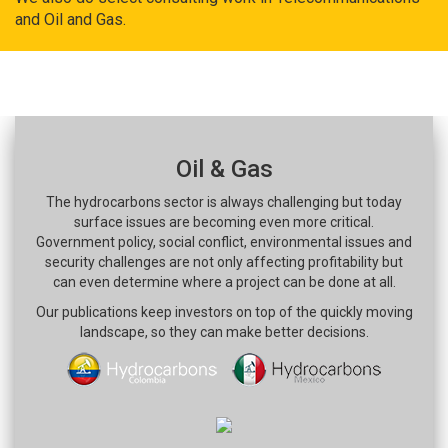
and Oil and Gas.
Oil & Gas
The hydrocarbons sector is always challenging but today
surface issues are becoming even more critical.
Government policy, social conflict, environmental issues and
security challenges are not only affecting profitability but
can even determine where a project can be done at all.
Our publications keep investors on top of the quickly moving
landscape, so they can make better decisions.