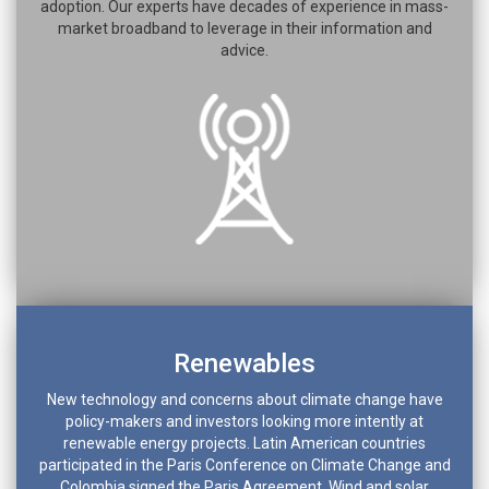
adoption. Our experts have decades of experience in mass-
market broadband to leverage in their information and
advice.
Renewables
New technology and concerns about climate change have
policy-makers and investors looking more intently at
renewable energy projects. Latin American countries
participated in the Paris Conference on Climate Change and
Colombia signed the Paris Agreement. Wind and solar