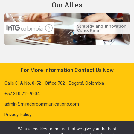
Our Allies
For More Information Contact Us Now
Calle 81A No. 8-52 • Office 702 • Bogotá, Colombia
+57 310 219 9904
admin@miradorcommunications.com
Privacy Policy
We use cookies to ensure that we give you the best