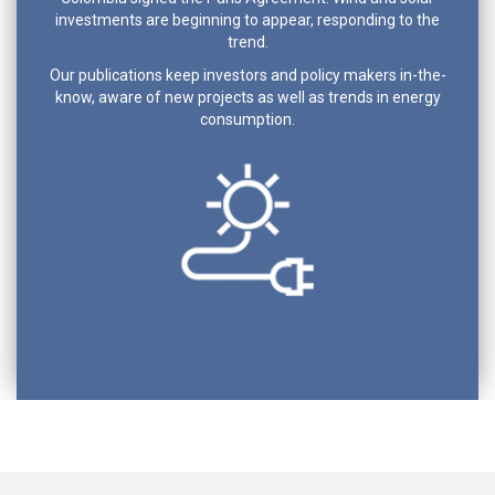
investments are beginning to appear, responding to the
trend.
Our publications keep investors and policy makers in-the-
know, aware of new projects as well as trends in energy
consumption.