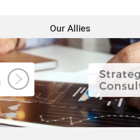
Our Allies