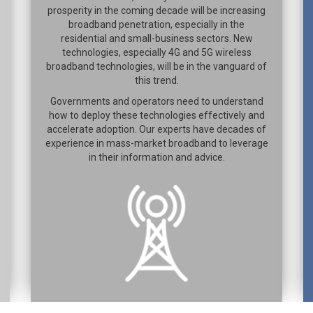
prosperity in the coming decade will be increasing
broadband penetration, especially in the
residential and small-business sectors. New
technologies, especially 4G and 5G wireless
broadband technologies, will be in the vanguard of
this trend.
Governments and operators need to understand
how to deploy these technologies effectively and
accelerate adoption. Our experts have decades of
experience in mass-market broadband to leverage
in their information and advice.