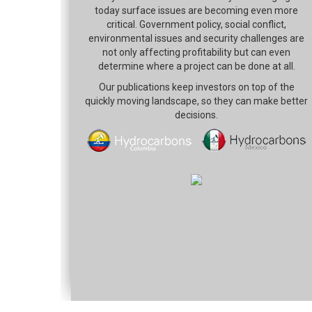
today surface issues are becoming even more
critical. Government policy, social conflict,
environmental issues and security challenges are
not only affecting profitability but can even
determine where a project can be done at all.
Our publications keep investors on top of the
quickly moving landscape, so they can make better
decisions.