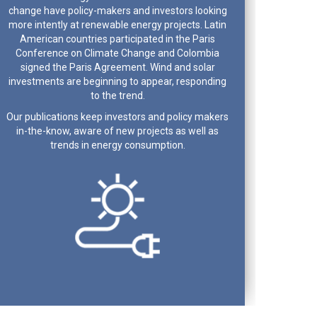
change have policy-makers and investors looking
more intently at renewable energy projects. Latin
American countries participated in the Paris
Conference on Climate Change and Colombia
signed the Paris Agreement. Wind and solar
investments are beginning to appear, responding
to the trend.
Our publications keep investors and policy makers
in-the-know, aware of new projects as well as
trends in energy consumption.