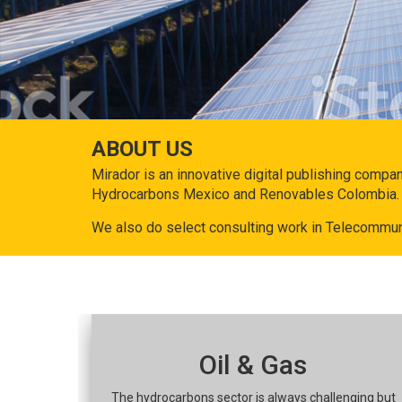
ABOUT US
Mirador is an innovative digital publishing compa
Hydrocarbons Mexico and Renovables Colombia.
We also do select consulting work in Telecommun
Oil & Gas
The hydrocarbons sector is always challenging but