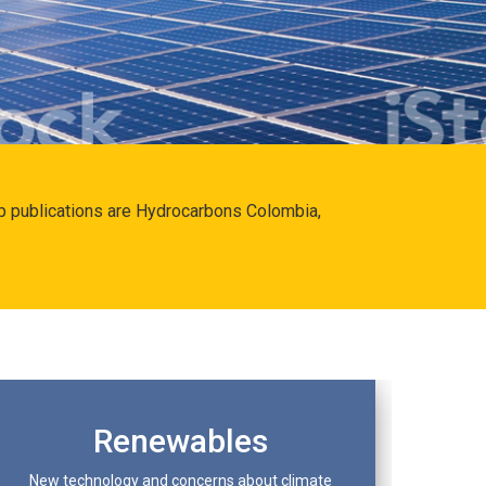
hip publications are Hydrocarbons Colombia,
Renewables
New technology and concerns about climate