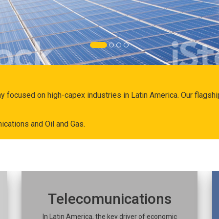
ny focused on high-capex industries in Latin America. Our flags
ications and Oil and Gas.
Telecomunications
In Latin America, the key driver of economic