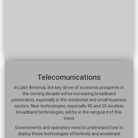
Telecomunications
In Latin America, the key driver of economic prosperity in
the coming decade will be increasing broadband
penetration, especially in the residential and small-business
sectors. New technologies, especially 4G and 5G wireless
broadband technologies, will be in the vanguard of this
trend.
Governments and operators need to understand how to
deploy these technologies effectively and accelerate