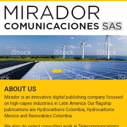
ABOUT US
Mirador is an innovative digital publishing company focused
on high-capex industries in Latin America. Our flagship
publications are Hydrocarbons Colombia, Hydrocarbons
Mexico and Renovables Colombia.
We also do select consulting work in Telecommunications