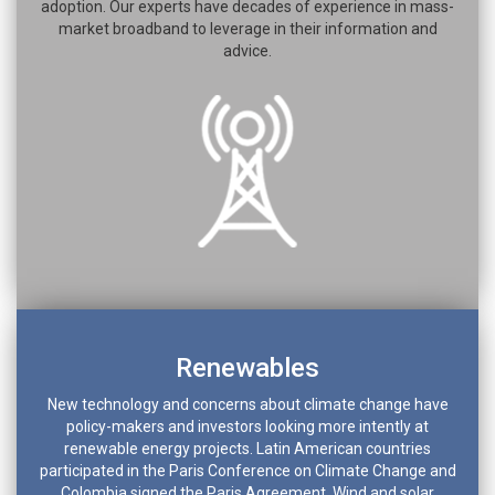
adoption. Our experts have decades of experience in mass-
market broadband to leverage in their information and
advice.
Renewables
New technology and concerns about climate change have
policy-makers and investors looking more intently at
renewable energy projects. Latin American countries
participated in the Paris Conference on Climate Change and
Colombia signed the Paris Agreement. Wind and solar