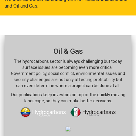
and Oil and Gas.
Oil & Gas
The hydrocarbons sector is always challenging but today
surface issues are becoming even more critical.
Government policy, social conflict, environmental issues and
security challenges are not only affecting profitability but
can even determine where a project can be done at all.
Our publications keep investors on top of the quickly moving
landscape, so they can make better decisions.