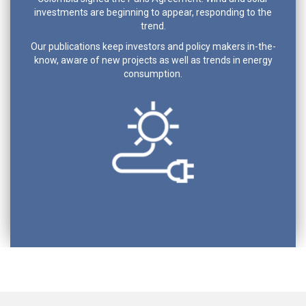
investments are beginning to appear, responding to the
trend.
Our publications keep investors and policy makers in-the-
know, aware of new projects as well as trends in energy
consumption.