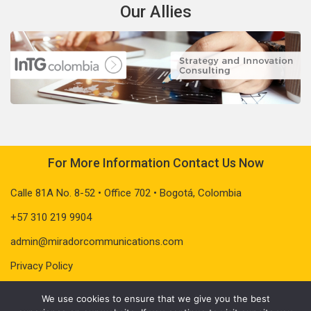
Our Allies
For More Information Contact Us Now
Calle 81A No. 8-52 • Office 702 • Bogotá, Colombia
+57 310 219 9904
admin@miradorcommunications.com
Privacy Policy
We use cookies to ensure that we give you the best