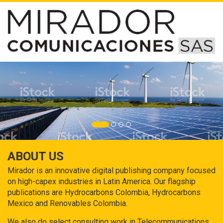
ABOUT US
Mirador is an innovative digital publishing company focused
on high-capex industries in Latin America. Our flagship
publications are Hydrocarbons Colombia, Hydrocarbons
Mexico and Renovables Colombia.
We also do select consulting work in Telecommunications