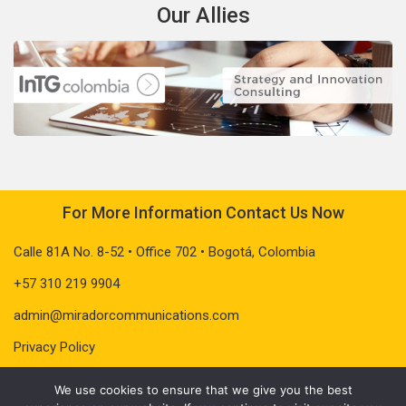
Our Allies
For More Information Contact Us Now
Calle 81A No. 8-52 • Office 702 • Bogotá, Colombia
+57 310 219 9904
admin@miradorcommunications.com
Privacy Policy
We use cookies to ensure that we give you the best