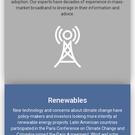
adoption. Our experts have decades of experience in mass-
market broadband to leverage in their information and
advice.
Renewables
New technology and concerns about climate change have
policy-makers and investors looking more intently at
renewable energy projects. Latin American countries
participated in the Paris Conference on Climate Change and
Colombia signed the Paris Agreement. Wind and solar