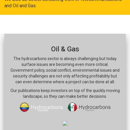
and Oil and Gas.
Oil & Gas
The hydrocarbons sector is always challenging but today
surface issues are becoming even more critical.
Government policy, social conflict, environmental issues and
security challenges are not only affecting profitability but
can even determine where a project can be done at all.
Our publications keep investors on top of the quickly moving
landscape, so they can make better decisions.