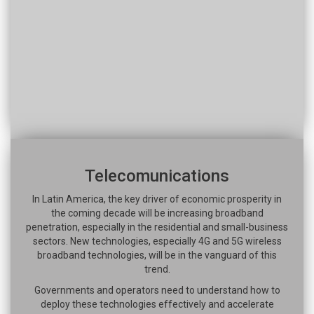
Telecomunications
In Latin America, the key driver of economic prosperity in
the coming decade will be increasing broadband
penetration, especially in the residential and small-business
sectors. New technologies, especially 4G and 5G wireless
broadband technologies, will be in the vanguard of this
trend.
Governments and operators need to understand how to
deploy these technologies effectively and accelerate