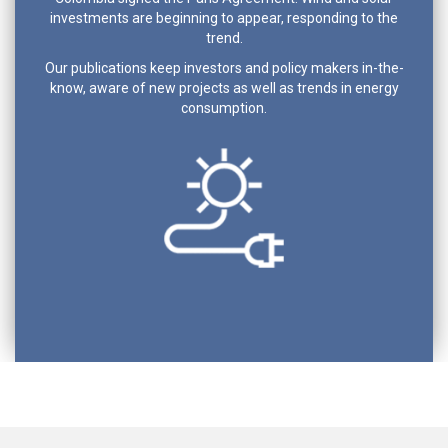
investments are beginning to appear, responding to the
trend.
Our publications keep investors and policy makers in-the-
know, aware of new projects as well as trends in energy
consumption.