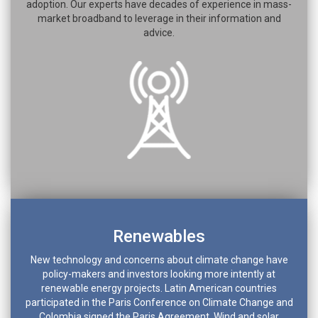
adoption. Our experts have decades of experience in mass-
market broadband to leverage in their information and
advice.
Renewables
New technology and concerns about climate change have
policy-makers and investors looking more intently at
renewable energy projects. Latin American countries
participated in the Paris Conference on Climate Change and
Colombia signed the Paris Agreement. Wind and solar