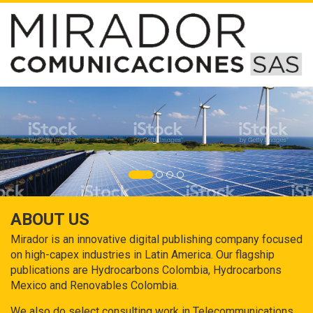
ABOUT US
Mirador is an innovative digital publishing company focused
on high-capex industries in Latin America. Our flagship
publications are Hydrocarbons Colombia, Hydrocarbons
Mexico and Renovables Colombia.
We also do select consulting work in Telecommunications