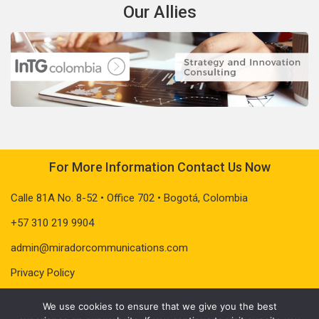
Our Allies
For More Information Contact Us Now
Calle 81A No. 8-52 • Office 702 • Bogotá, Colombia
+57 310 219 9904
admin@miradorcommunications.com
Privacy Policy
We use cookies to ensure that we give you the best