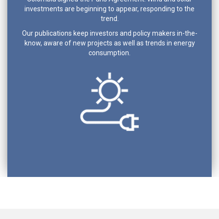
investments are beginning to appear, responding to the
trend.
Our publications keep investors and policy makers in-the-
know, aware of new projects as well as trends in energy
consumption.