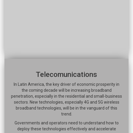
Telecomunications
In Latin America, the key driver of economic prosperity in
the coming decade will be increasing broadband
penetration, especially in the residential and small-business
sectors. New technologies, especially 4G and 5G wireless
broadband technologies, will be in the vanguard of this
trend.
Governments and operators need to understand how to
deploy these technologies effectively and accelerate