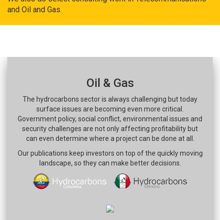
and Oil and Gas.
Oil & Gas
The hydrocarbons sector is always challenging but today
surface issues are becoming even more critical.
Government policy, social conflict, environmental issues and
security challenges are not only affecting profitability but
can even determine where a project can be done at all.
Our publications keep investors on top of the quickly moving
landscape, so they can make better decisions.