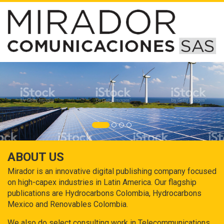
ABOUT US
Mirador is an innovative digital publishing company focused
on high-capex industries in Latin America. Our flagship
publications are Hydrocarbons Colombia, Hydrocarbons
Mexico and Renovables Colombia.
We also do select consulting work in Telecommunications