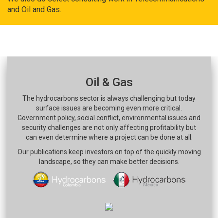
and Oil and Gas.
Oil & Gas
The hydrocarbons sector is always challenging but today
surface issues are becoming even more critical.
Government policy, social conflict, environmental issues and
security challenges are not only affecting profitability but
can even determine where a project can be done at all.
Our publications keep investors on top of the quickly moving
landscape, so they can make better decisions.