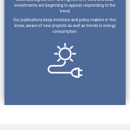
investments are beginning to appear, responding to the
trend.
Our publications keep investors and policy makers in-the-
know, aware of new projects as well as trends in energy
consumption.