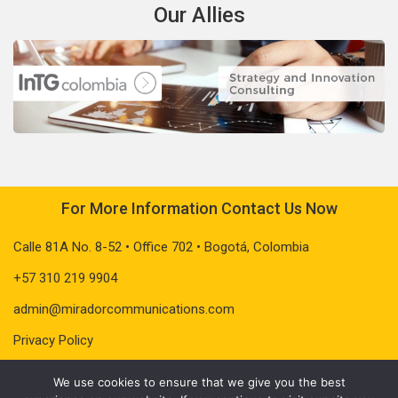
Our Allies
For More Information Contact Us Now
Calle 81A No. 8-52 • Office 702 • Bogotá, Colombia
+57 310 219 9904
admin@miradorcommunications.com
Privacy Policy
We use cookies to ensure that we give you the best