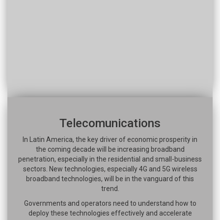
Telecomunications
In Latin America, the key driver of economic prosperity in
the coming decade will be increasing broadband
penetration, especially in the residential and small-business
sectors. New technologies, especially 4G and 5G wireless
broadband technologies, will be in the vanguard of this
trend.
Governments and operators need to understand how to
deploy these technologies effectively and accelerate