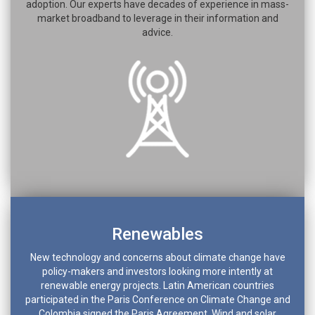
adoption. Our experts have decades of experience in mass-
market broadband to leverage in their information and
advice.
Renewables
New technology and concerns about climate change have
policy-makers and investors looking more intently at
renewable energy projects. Latin American countries
participated in the Paris Conference on Climate Change and
Colombia signed the Paris Agreement. Wind and solar