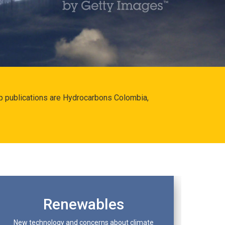
hip publications are Hydrocarbons Colombia,
Renewables
New technology and concerns about climate