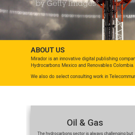
ABOUT US
Mirador is an innovative digital publishing compa
Hydrocarbons Mexico and Renovables Colombia.
We also do select consulting work in Telecommun
Oil & Gas
The hydrocarbons sector is always challenging but