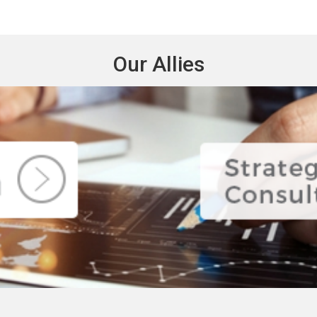
Our Allies