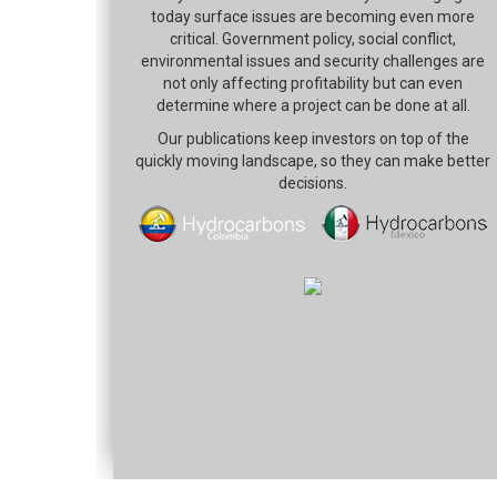
today surface issues are becoming even more
critical. Government policy, social conflict,
environmental issues and security challenges are
not only affecting profitability but can even
determine where a project can be done at all.
Our publications keep investors on top of the
quickly moving landscape, so they can make better
decisions.