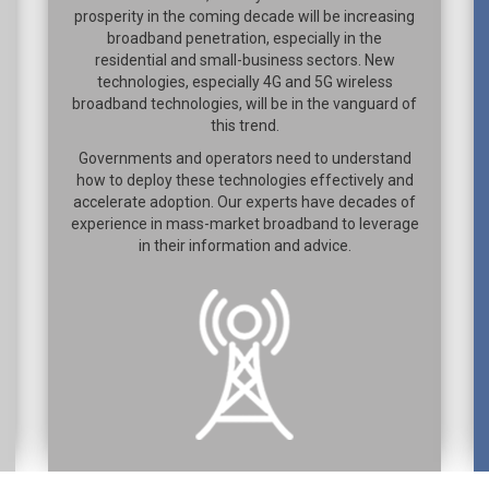
prosperity in the coming decade will be increasing
broadband penetration, especially in the
residential and small-business sectors. New
technologies, especially 4G and 5G wireless
broadband technologies, will be in the vanguard of
this trend.
Governments and operators need to understand
how to deploy these technologies effectively and
accelerate adoption. Our experts have decades of
experience in mass-market broadband to leverage
in their information and advice.