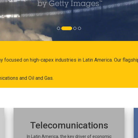
ny focused on high-capex industries in Latin America. Our flags
ications and Oil and Gas.
Telecomunications
In Latin America, the key driver of economic