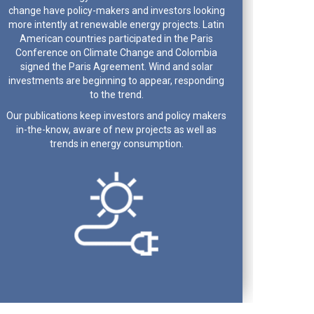
change have policy-makers and investors looking
more intently at renewable energy projects. Latin
American countries participated in the Paris
Conference on Climate Change and Colombia
signed the Paris Agreement. Wind and solar
investments are beginning to appear, responding
to the trend.
Our publications keep investors and policy makers
in-the-know, aware of new projects as well as
trends in energy consumption.