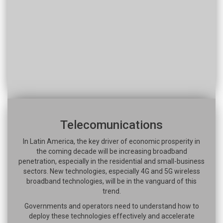
Telecomunications
In Latin America, the key driver of economic prosperity in
the coming decade will be increasing broadband
penetration, especially in the residential and small-business
sectors. New technologies, especially 4G and 5G wireless
broadband technologies, will be in the vanguard of this
trend.
Governments and operators need to understand how to
deploy these technologies effectively and accelerate