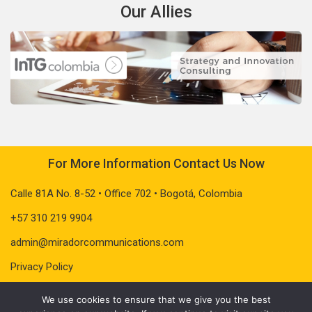
Our Allies
For More Information Contact Us Now
Calle 81A No. 8-52 • Office 702 • Bogotá, Colombia
+57 310 219 9904
admin@miradorcommunications.com
Privacy Policy
We use cookies to ensure that we give you the best