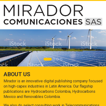
ABOUT US
Mirador is an innovative digital publishing company focused
on high-capex industries in Latin America. Our flagship
publications are Hydrocarbons Colombia, Hydrocarbons
Mexico and Renovables Colombia.
We also do select consulting work in Telecommunications