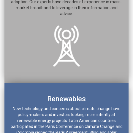
adoption. Our experts have decades of experience in mass-
market broadband to leverage in their information and
advice.
Renewables
New technology and concerns about climate change have
policy-makers and investors looking more intently at
renewable energy projects. Latin American countries
participated in the Paris Conference on Climate Change and
Colombia signed the Paris Agreement. Wind and solar