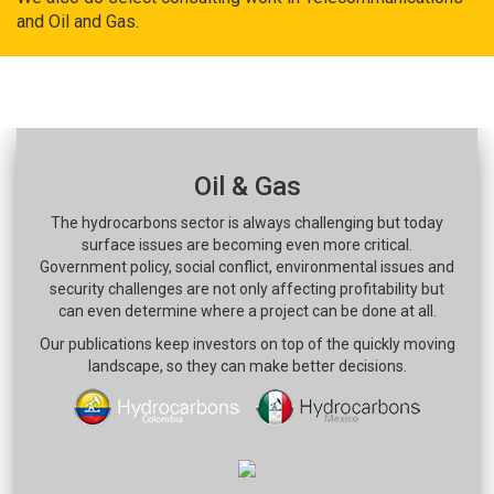
and Oil and Gas.
Oil & Gas
The hydrocarbons sector is always challenging but today
surface issues are becoming even more critical.
Government policy, social conflict, environmental issues and
security challenges are not only affecting profitability but
can even determine where a project can be done at all.
Our publications keep investors on top of the quickly moving
landscape, so they can make better decisions.