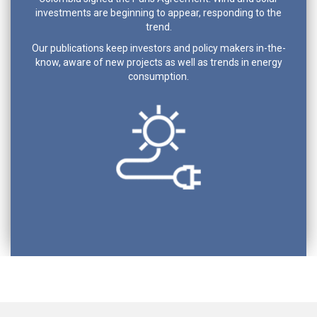
investments are beginning to appear, responding to the
trend.
Our publications keep investors and policy makers in-the-
know, aware of new projects as well as trends in energy
consumption.