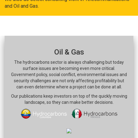
and Oil and Gas.
Oil & Gas
The hydrocarbons sector is always challenging but today
surface issues are becoming even more critical.
Government policy, social conflict, environmental issues and
security challenges are not only affecting profitability but
can even determine where a project can be done at all.
Our publications keep investors on top of the quickly moving
landscape, so they can make better decisions.