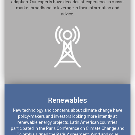
adoption. Our experts have decades of experience in mass-
market broadband to leverage in their information and
advice.
Renewables
New technology and concerns about climate change have
policy-makers and investors looking more intently at
renewable energy projects. Latin American countries
participated in the Paris Conference on Climate Change and
Colombia signed the Paris Agreement. Wind and solar