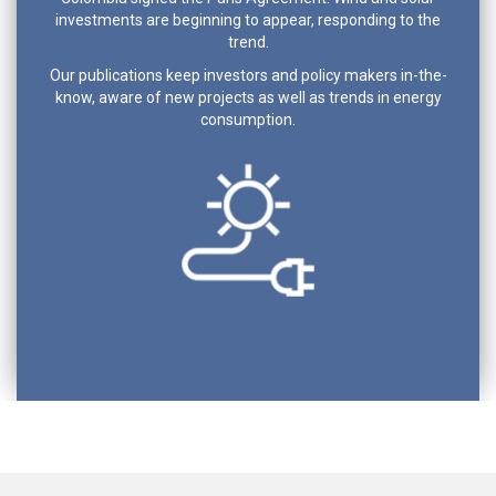
investments are beginning to appear, responding to the
trend.
Our publications keep investors and policy makers in-the-
know, aware of new projects as well as trends in energy
consumption.