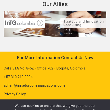
Our Allies
For More Information Contact Us Now
Calle 81A No. 8-52 • Office 702 • Bogotá, Colombia
+57 310 219 9904
admin@miradorcommunications.com
Privacy Policy
We use cookies to ensure that we give you the best