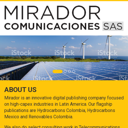
ABOUT US
Mirador is an innovative digital publishing company focused
on high-capex industries in Latin America. Our flagship
publications are Hydrocarbons Colombia, Hydrocarbons
Mexico and Renovables Colombia.
We also do select consulting work in Telecommunications