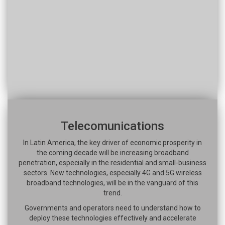
Telecomunications
In Latin America, the key driver of economic prosperity in
the coming decade will be increasing broadband
penetration, especially in the residential and small-business
sectors. New technologies, especially 4G and 5G wireless
broadband technologies, will be in the vanguard of this
trend.
Governments and operators need to understand how to
deploy these technologies effectively and accelerate