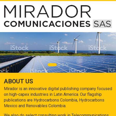
ABOUT US
Mirador is an innovative digital publishing company focused
on high-capex industries in Latin America. Our flagship
publications are Hydrocarbons Colombia, Hydrocarbons
Mexico and Renovables Colombia.
We also do select consulting work in Telecommunications