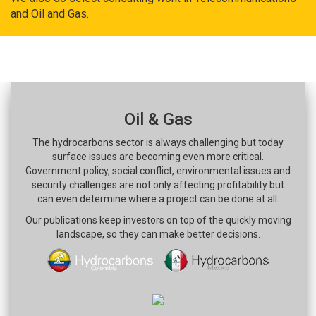
and Oil and Gas.
Oil & Gas
The hydrocarbons sector is always challenging but today
surface issues are becoming even more critical.
Government policy, social conflict, environmental issues and
security challenges are not only affecting profitability but
can even determine where a project can be done at all.
Our publications keep investors on top of the quickly moving
landscape, so they can make better decisions.