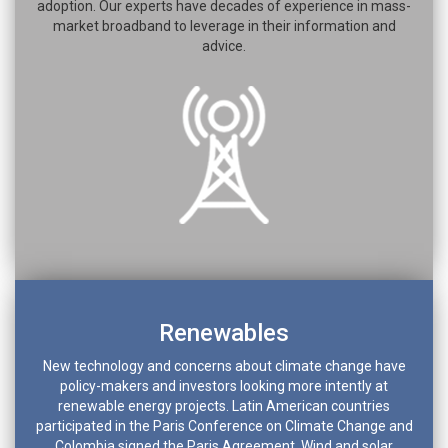
adoption. Our experts have decades of experience in mass-
market broadband to leverage in their information and
advice.
Renewables
New technology and concerns about climate change have
policy-makers and investors looking more intently at
renewable energy projects. Latin American countries
participated in the Paris Conference on Climate Change and
Colombia signed the Paris Agreement. Wind and solar