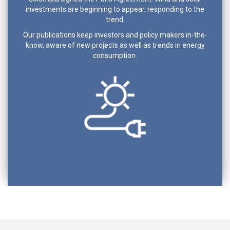
investments are beginning to appear, responding to the
trend.
Our publications keep investors and policy makers in-the-
know, aware of new projects as well as trends in energy
consumption.