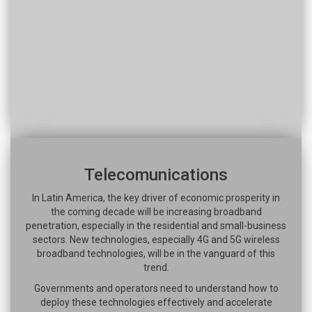
Telecomunications
In Latin America, the key driver of economic prosperity in
the coming decade will be increasing broadband
penetration, especially in the residential and small-business
sectors. New technologies, especially 4G and 5G wireless
broadband technologies, will be in the vanguard of this
trend.
Governments and operators need to understand how to
deploy these technologies effectively and accelerate