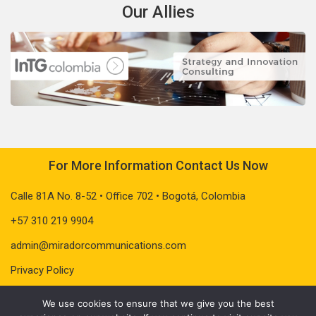
Our Allies
For More Information Contact Us Now
Calle 81A No. 8-52 • Office 702 • Bogotá, Colombia
+57 310 219 9904
admin@miradorcommunications.com
Privacy Policy
We use cookies to ensure that we give you the best