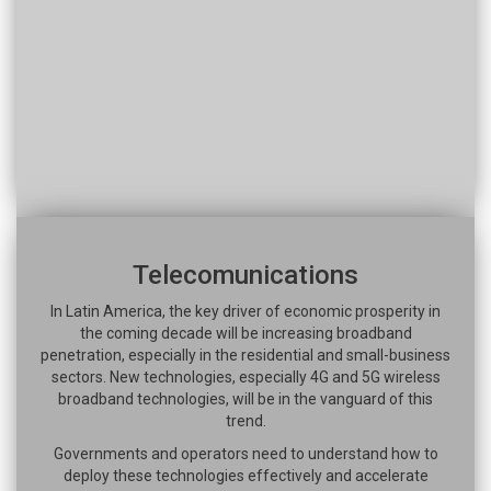
Telecomunications
In Latin America, the key driver of economic prosperity in
the coming decade will be increasing broadband
penetration, especially in the residential and small-business
sectors. New technologies, especially 4G and 5G wireless
broadband technologies, will be in the vanguard of this
trend.
Governments and operators need to understand how to
deploy these technologies effectively and accelerate