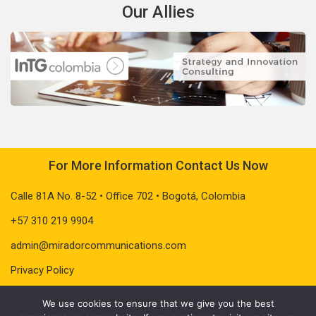
Our Allies
For More Information Contact Us Now
Calle 81A No. 8-52 • Office 702 • Bogotá, Colombia
+57 310 219 9904
admin@miradorcommunications.com
Privacy Policy
We use cookies to ensure that we give you the best