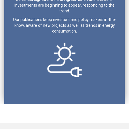
investments are beginning to appear, responding to the
trend.
Our publications keep investors and policy makers in-the-
know, aware of new projects as well as trends in energy
consumption.