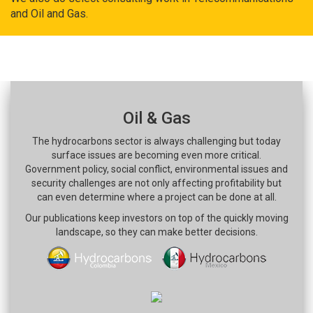
and Oil and Gas.
Oil & Gas
The hydrocarbons sector is always challenging but today
surface issues are becoming even more critical.
Government policy, social conflict, environmental issues and
security challenges are not only affecting profitability but
can even determine where a project can be done at all.
Our publications keep investors on top of the quickly moving
landscape, so they can make better decisions.