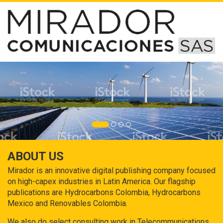
ABOUT US
Mirador is an innovative digital publishing company focused
on high-capex industries in Latin America. Our flagship
publications are Hydrocarbons Colombia, Hydrocarbons
Mexico and Renovables Colombia.
We also do select consulting work in Telecommunications