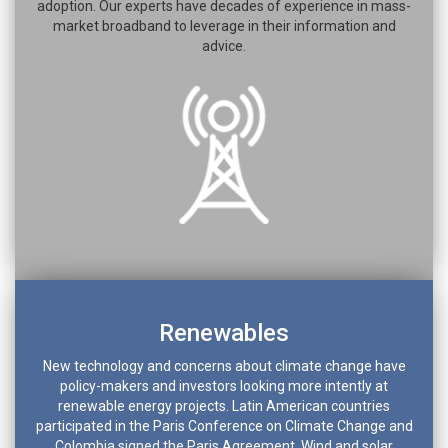
adoption. Our experts have decades of experience in mass-
market broadband to leverage in their information and
advice.
Renewables
New technology and concerns about climate change have
policy-makers and investors looking more intently at
renewable energy projects. Latin American countries
participated in the Paris Conference on Climate Change and
Colombia signed the Paris Agreement. Wind and solar