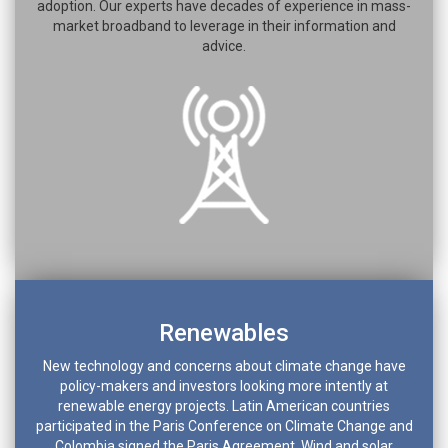
adoption. Our experts have decades of experience in mass-
market broadband to leverage in their information and
advice.
Renewables
New technology and concerns about climate change have
policy-makers and investors looking more intently at
renewable energy projects. Latin American countries
participated in the Paris Conference on Climate Change and
Colombia signed the Paris Agreement. Wind and solar