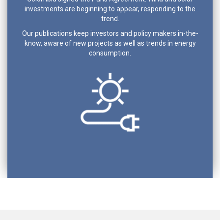
investments are beginning to appear, responding to the
trend.
Our publications keep investors and policy makers in-the-
know, aware of new projects as well as trends in energy
consumption.