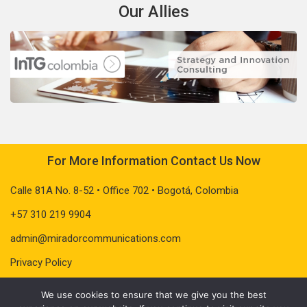
Our Allies
For More Information Contact Us Now
Calle 81A No. 8-52 • Office 702 • Bogotá, Colombia
+57 310 219 9904
admin@miradorcommunications.com
Privacy Policy
We use cookies to ensure that we give you the best