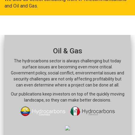
and Oil and Gas.
Oil & Gas
The hydrocarbons sector is always challenging but today
surface issues are becoming even more critical.
Government policy, social conflict, environmental issues and
security challenges are not only affecting profitability but
can even determine where a project can be done at all.
Our publications keep investors on top of the quickly moving
landscape, so they can make better decisions.