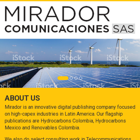
ABOUT US
Mirador is an innovative digital publishing company focused
on high-capex industries in Latin America. Our flagship
publications are Hydrocarbons Colombia, Hydrocarbons
Mexico and Renovables Colombia.
We also do select consulting work in Telecommunications