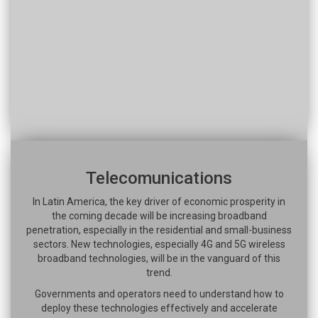
Telecomunications
In Latin America, the key driver of economic prosperity in
the coming decade will be increasing broadband
penetration, especially in the residential and small-business
sectors. New technologies, especially 4G and 5G wireless
broadband technologies, will be in the vanguard of this
trend.
Governments and operators need to understand how to
deploy these technologies effectively and accelerate