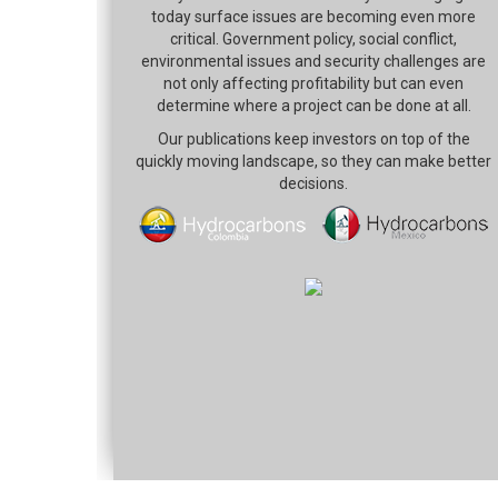
today surface issues are becoming even more
critical. Government policy, social conflict,
environmental issues and security challenges are
not only affecting profitability but can even
determine where a project can be done at all.
Our publications keep investors on top of the
quickly moving landscape, so they can make better
decisions.