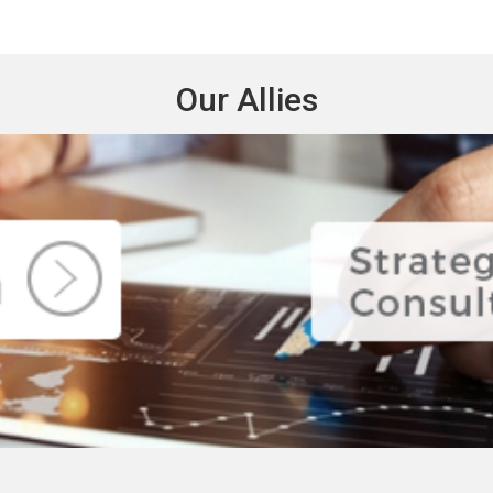
Our Allies