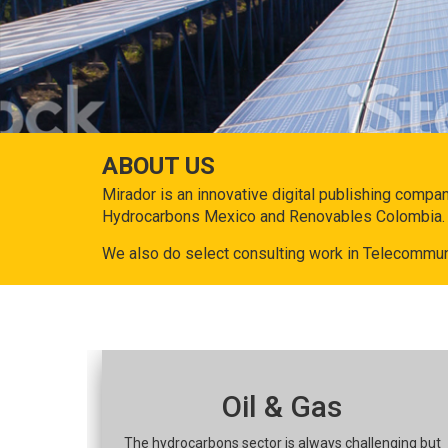
ABOUT US
Mirador is an innovative digital publishing compa
Hydrocarbons Mexico and Renovables Colombia.
We also do select consulting work in Telecommun
Oil & Gas
The hydrocarbons sector is always challenging but