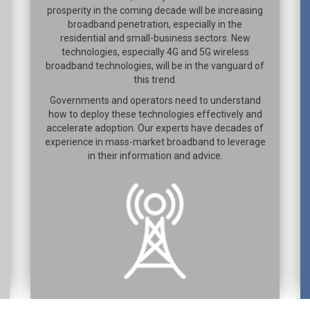
prosperity in the coming decade will be increasing
broadband penetration, especially in the
residential and small-business sectors. New
technologies, especially 4G and 5G wireless
broadband technologies, will be in the vanguard of
this trend.
Governments and operators need to understand
how to deploy these technologies effectively and
accelerate adoption. Our experts have decades of
experience in mass-market broadband to leverage
in their information and advice.