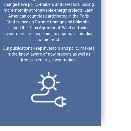
change have policy-makers and investors looking
more intently at renewable energy projects. Latin
American countries participated in the Paris
Conference on Climate Change and Colombia
signed the Paris Agreement. Wind and solar
investments are beginning to appear, responding
to the trend.
Our publications keep investors and policy makers
in-the-know, aware of new projects as well as
trends in energy consumption.