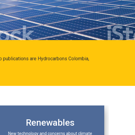
hip publications are Hydrocarbons Colombia,
Renewables
New technology and concerns about climate