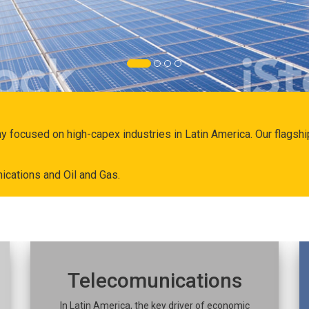
ny focused on high-capex industries in Latin America. Our flags
ications and Oil and Gas.
Telecomunications
In Latin America, the key driver of economic