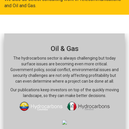
and Oil and Gas.
Oil & Gas
The hydrocarbons sector is always challenging but today
surface issues are becoming even more critical.
Government policy, social conflict, environmental issues and
security challenges are not only affecting profitability but
can even determine where a project can be done at all.
Our publications keep investors on top of the quickly moving
landscape, so they can make better decisions.