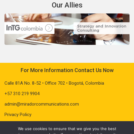
Our Allies
For More Information Contact Us Now
Calle 81A No. 8-52 • Office 702 • Bogotá, Colombia
+57 310 219 9904
admin@miradorcommunications.com
Privacy Policy
We use cookies to ensure that we give you the best