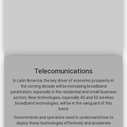
Telecomunications
In Latin America, the key driver of economic prosperity in
the coming decade will be increasing broadband
penetration, especially in the residential and small-business
sectors. New technologies, especially 4G and 5G wireless
broadband technologies, will be in the vanguard of this
trend.
Governments and operators need to understand how to
deploy these technologies effectively and accelerate