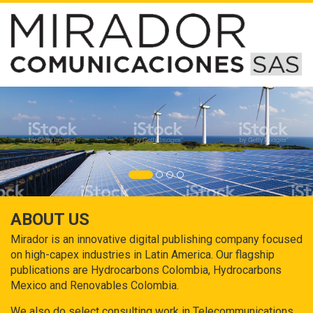
ABOUT US
Mirador is an innovative digital publishing company focused
on high-capex industries in Latin America. Our flagship
publications are Hydrocarbons Colombia, Hydrocarbons
Mexico and Renovables Colombia.
We also do select consulting work in Telecommunications