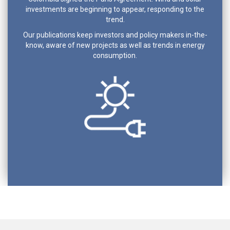
investments are beginning to appear, responding to the
trend.
Our publications keep investors and policy makers in-the-
know, aware of new projects as well as trends in energy
consumption.