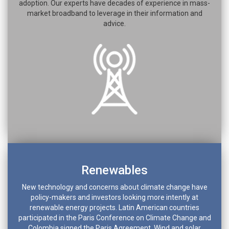
adoption. Our experts have decades of experience in mass-
market broadband to leverage in their information and
advice.
Renewables
New technology and concerns about climate change have
policy-makers and investors looking more intently at
renewable energy projects. Latin American countries
participated in the Paris Conference on Climate Change and
Colombia signed the Paris Agreement. Wind and solar