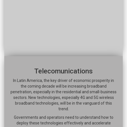
Telecomunications
In Latin America, the key driver of economic prosperity in
the coming decade will be increasing broadband
penetration, especially in the residential and small-business
sectors. New technologies, especially 4G and 5G wireless
broadband technologies, will be in the vanguard of this
trend.
Governments and operators need to understand how to
deploy these technologies effectively and accelerate