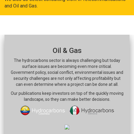
and Oil and Gas.
Oil & Gas
The hydrocarbons sector is always challenging but today
surface issues are becoming even more critical.
Government policy, social conflict, environmental issues and
security challenges are not only affecting profitability but
can even determine where a project can be done at all.
Our publications keep investors on top of the quickly moving
landscape, so they can make better decisions.