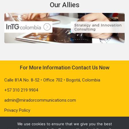
Our Allies
For More Information Contact Us Now
Calle 81A No. 8-52 • Office 702 • Bogotá, Colombia
+57 310 219 9904
admin@miradorcommunications.com
Privacy Policy
We use cookies to ensure that we give you the best