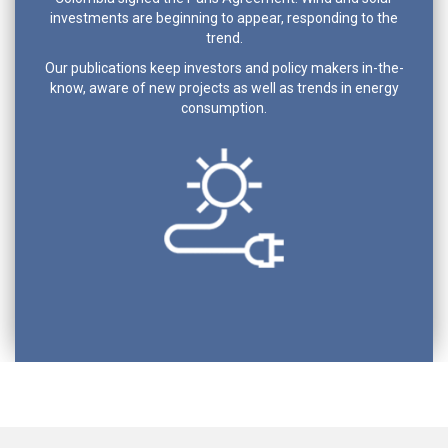
investments are beginning to appear, responding to the
trend.
Our publications keep investors and policy makers in-the-
know, aware of new projects as well as trends in energy
consumption.