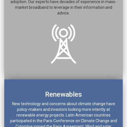
adoption. Our experts have decades of experience in mass-
market broadband to leverage in their information and
advice.
Renewables
New technology and concerns about climate change have
policy-makers and investors looking more intently at
renewable energy projects. Latin American countries
participated in the Paris Conference on Climate Change and
Colombia signed the Paris Agreement. Wind and solar