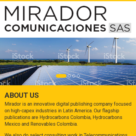
ABOUT US
Mirador is an innovative digital publishing company focused
on high-capex industries in Latin America. Our flagship
publications are Hydrocarbons Colombia, Hydrocarbons
Mexico and Renovables Colombia.
We also do select consulting work in Telecommunications