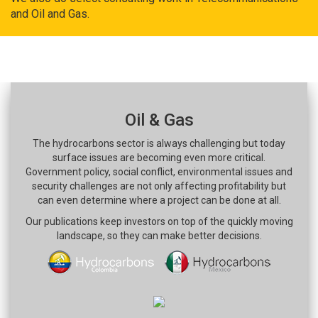
and Oil and Gas.
Oil & Gas
The hydrocarbons sector is always challenging but today
surface issues are becoming even more critical.
Government policy, social conflict, environmental issues and
security challenges are not only affecting profitability but
can even determine where a project can be done at all.
Our publications keep investors on top of the quickly moving
landscape, so they can make better decisions.