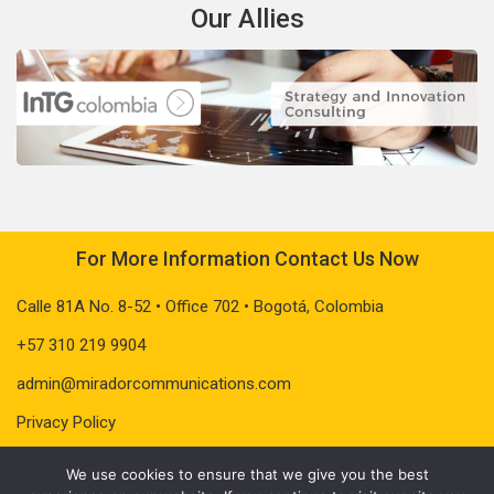
Our Allies
For More Information Contact Us Now
Calle 81A No. 8-52 • Office 702 • Bogotá, Colombia
+57 310 219 9904
admin@miradorcommunications.com
Privacy Policy
We use cookies to ensure that we give you the best