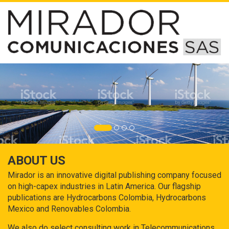
ABOUT US
Mirador is an innovative digital publishing company focused
on high-capex industries in Latin America. Our flagship
publications are Hydrocarbons Colombia, Hydrocarbons
Mexico and Renovables Colombia.
We also do select consulting work in Telecommunications