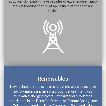
adoption. Our experts have decades of experience in mass-
market broadband to leverage in their information and
advice.
Renewables
New technology and concerns about climate change have
policy-makers and investors looking more intently at
renewable energy projects. Latin American countries
participated in the Paris Conference on Climate Change and
Colombia signed the Paris Agreement. Wind and solar