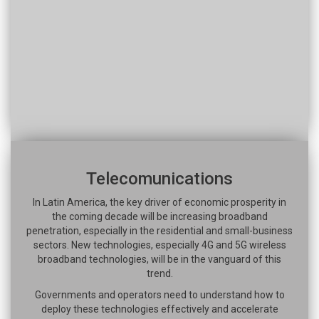
Telecomunications
In Latin America, the key driver of economic prosperity in
the coming decade will be increasing broadband
penetration, especially in the residential and small-business
sectors. New technologies, especially 4G and 5G wireless
broadband technologies, will be in the vanguard of this
trend.
Governments and operators need to understand how to
deploy these technologies effectively and accelerate