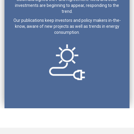
investments are beginning to appear, responding to the
trend.
Our publications keep investors and policy makers in-the-
know, aware of new projects as well as trends in energy
consumption.