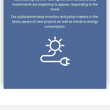
investments are beginning to appear, responding to the
trend.
Our publications keep investors and policy makers in-the-
know, aware of new projects as well as trends in energy
consumption.