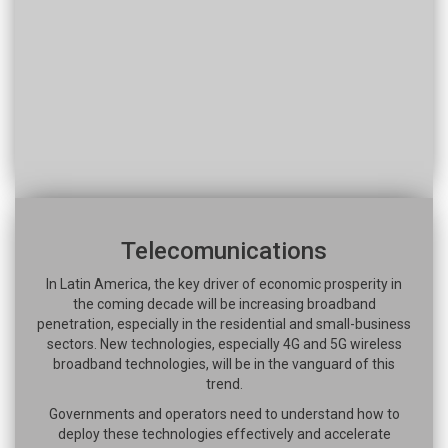
Telecomunications
In Latin America, the key driver of economic prosperity in
the coming decade will be increasing broadband
penetration, especially in the residential and small-business
sectors. New technologies, especially 4G and 5G wireless
broadband technologies, will be in the vanguard of this
trend.
Governments and operators need to understand how to
deploy these technologies effectively and accelerate