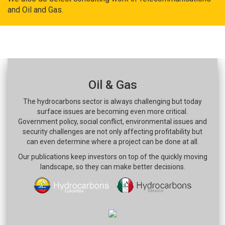
and Oil and Gas.
Oil & Gas
The hydrocarbons sector is always challenging but today
surface issues are becoming even more critical.
Government policy, social conflict, environmental issues and
security challenges are not only affecting profitability but
can even determine where a project can be done at all.
Our publications keep investors on top of the quickly moving
landscape, so they can make better decisions.