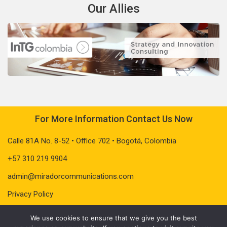
Our Allies
For More Information Contact Us Now
Calle 81A No. 8-52 • Office 702 • Bogotá, Colombia
+57 310 219 9904
admin@miradorcommunications.com
Privacy Policy
We use cookies to ensure that we give you the best