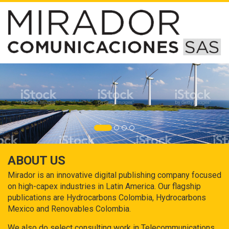
ABOUT US
Mirador is an innovative digital publishing company focused
on high-capex industries in Latin America. Our flagship
publications are Hydrocarbons Colombia, Hydrocarbons
Mexico and Renovables Colombia.
We also do select consulting work in Telecommunications