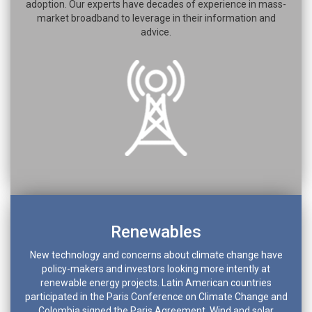
adoption. Our experts have decades of experience in mass-
market broadband to leverage in their information and
advice.
Renewables
New technology and concerns about climate change have
policy-makers and investors looking more intently at
renewable energy projects. Latin American countries
participated in the Paris Conference on Climate Change and
Colombia signed the Paris Agreement. Wind and solar