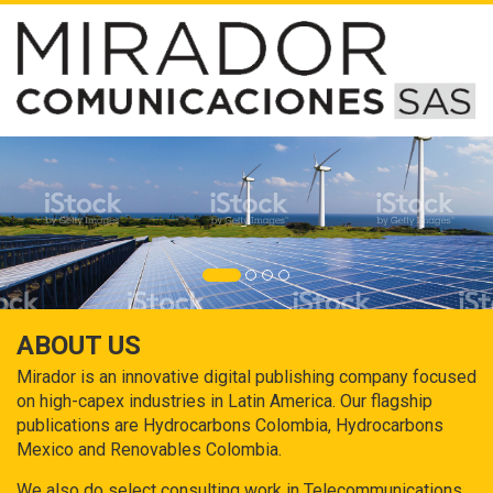
ABOUT US
Mirador is an innovative digital publishing company focused
on high-capex industries in Latin America. Our flagship
publications are Hydrocarbons Colombia, Hydrocarbons
Mexico and Renovables Colombia.
We also do select consulting work in Telecommunications