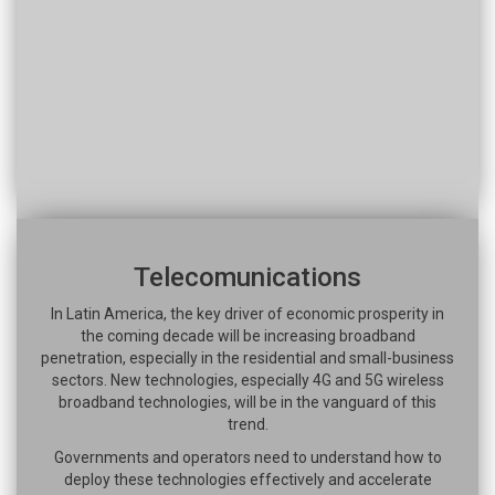
Telecomunications
In Latin America, the key driver of economic prosperity in
the coming decade will be increasing broadband
penetration, especially in the residential and small-business
sectors. New technologies, especially 4G and 5G wireless
broadband technologies, will be in the vanguard of this
trend.
Governments and operators need to understand how to
deploy these technologies effectively and accelerate