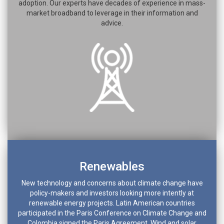
adoption. Our experts have decades of experience in mass-
market broadband to leverage in their information and
advice.
Renewables
New technology and concerns about climate change have
policy-makers and investors looking more intently at
renewable energy projects. Latin American countries
participated in the Paris Conference on Climate Change and
Colombia signed the Paris Agreement. Wind and solar