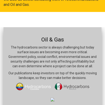
and Oil and Gas.
Oil & Gas
The hydrocarbons sector is always challenging but today
surface issues are becoming even more critical.
Government policy, social conflict, environmental issues and
security challenges are not only affecting profitability but
can even determine where a project can be done at all.
Our publications keep investors on top of the quickly moving
landscape, so they can make better decisions.