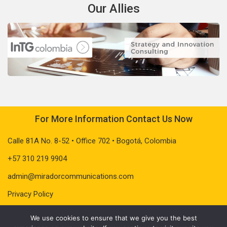
Our Allies
For More Information Contact Us Now
Calle 81A No. 8-52 • Office 702 • Bogotá, Colombia
+57 310 219 9904
admin@miradorcommunications.com
Privacy Policy
We use cookies to ensure that we give you the best