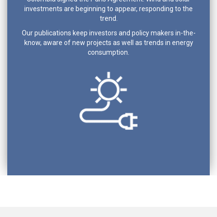
investments are beginning to appear, responding to the
trend.
Our publications keep investors and policy makers in-the-
know, aware of new projects as well as trends in energy
consumption.