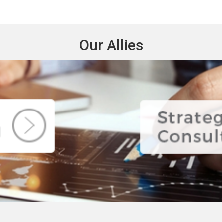
Our Allies