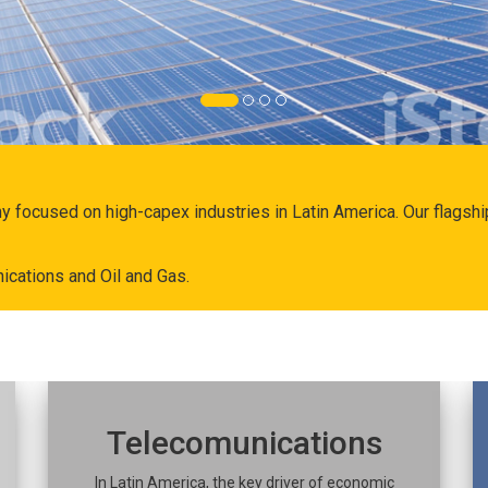
ny focused on high-capex industries in Latin America. Our flags
ications and Oil and Gas.
Telecomunications
In Latin America, the key driver of economic