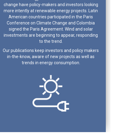
change have policy-makers and investors looking
more intently at renewable energy projects. Latin
American countries participated in the Paris
Conference on Climate Change and Colombia
signed the Paris Agreement. Wind and solar
investments are beginning to appear, responding
to the trend.
Our publications keep investors and policy makers
in-the-know, aware of new projects as well as
trends in energy consumption.