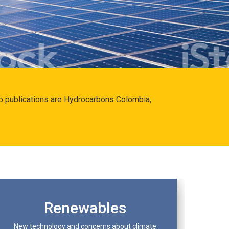
hip publications are Hydrocarbons Colombia,
Renewables
New technology and concerns about climate