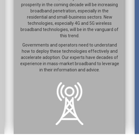
prosperity in the coming decade will be increasing
broadband penetration, especially in the
residential and small-business sectors. New
technologies, especially 4G and 5G wireless
broadband technologies, will be in the vanguard of
this trend.
Governments and operators need to understand
how to deploy these technologies effectively and
accelerate adoption. Our experts have decades of
experience in mass-market broadband to leverage
in their information and advice.