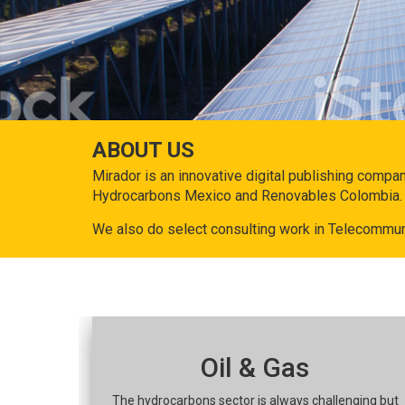
ABOUT US
Mirador is an innovative digital publishing compa
Hydrocarbons Mexico and Renovables Colombia.
We also do select consulting work in Telecommun
Oil & Gas
The hydrocarbons sector is always challenging but