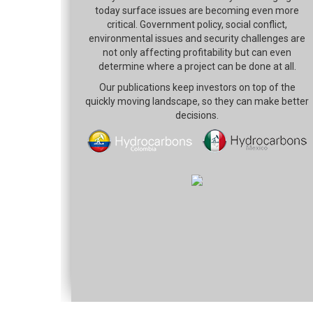
today surface issues are becoming even more
critical. Government policy, social conflict,
environmental issues and security challenges are
not only affecting profitability but can even
determine where a project can be done at all.
Our publications keep investors on top of the
quickly moving landscape, so they can make better
decisions.