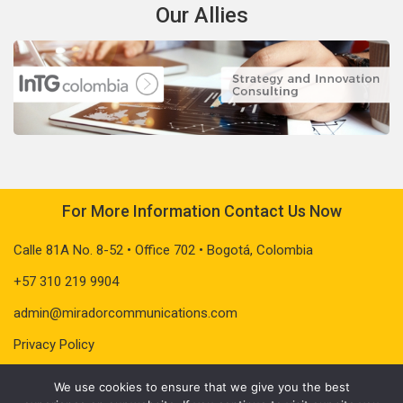
Our Allies
For More Information Contact Us Now
Calle 81A No. 8-52 • Office 702 • Bogotá, Colombia
+57 310 219 9904
admin@miradorcommunications.com
Privacy Policy
We use cookies to ensure that we give you the best