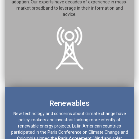
adoption. Our experts have decades of experience in mass-
market broadband to leverage in their information and
advice.
Renewables
New technology and concerns about climate change have
policy-makers and investors looking more intently at
renewable energy projects. Latin American countries
participated in the Paris Conference on Climate Change and
Colombia signed the Paris Agreement. Wind and solar