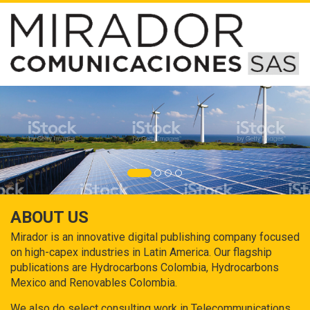
ABOUT US
Mirador is an innovative digital publishing company focused
on high-capex industries in Latin America. Our flagship
publications are Hydrocarbons Colombia, Hydrocarbons
Mexico and Renovables Colombia.
We also do select consulting work in Telecommunications