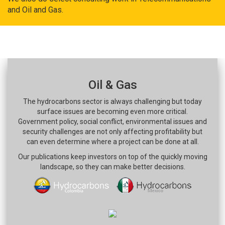
and Oil and Gas.
Oil & Gas
The hydrocarbons sector is always challenging but today
surface issues are becoming even more critical.
Government policy, social conflict, environmental issues and
security challenges are not only affecting profitability but
can even determine where a project can be done at all.
Our publications keep investors on top of the quickly moving
landscape, so they can make better decisions.