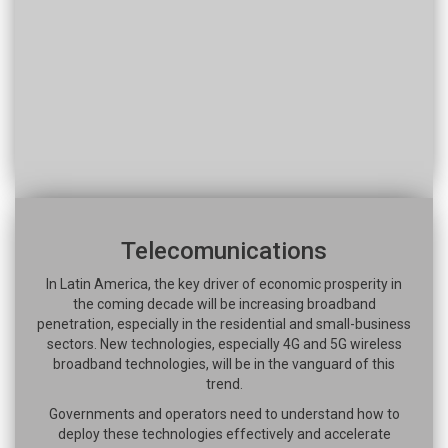
Telecomunications
In Latin America, the key driver of economic prosperity in
the coming decade will be increasing broadband
penetration, especially in the residential and small-business
sectors. New technologies, especially 4G and 5G wireless
broadband technologies, will be in the vanguard of this
trend.
Governments and operators need to understand how to
deploy these technologies effectively and accelerate