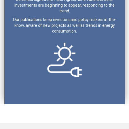
investments are beginning to appear, responding to the
trend.
Our publications keep investors and policy makers in-the-
know, aware of new projects as well as trends in energy
consumption.