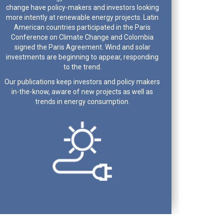
change have policy-makers and investors looking
more intently at renewable energy projects. Latin
American countries participated in the Paris
Conference on Climate Change and Colombia
signed the Paris Agreement. Wind and solar
investments are beginning to appear, responding
to the trend.
Our publications keep investors and policy makers
in-the-know, aware of new projects as well as
trends in energy consumption.