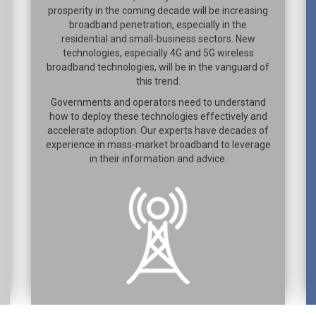
prosperity in the coming decade will be increasing
broadband penetration, especially in the
residential and small-business sectors. New
technologies, especially 4G and 5G wireless
broadband technologies, will be in the vanguard of
this trend.
Governments and operators need to understand
how to deploy these technologies effectively and
accelerate adoption. Our experts have decades of
experience in mass-market broadband to leverage
in their information and advice.