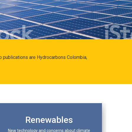
hip publications are Hydrocarbons Colombia,
Renewables
New technology and concerns about climate