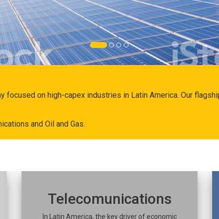
ny focused on high-capex industries in Latin America. Our flags
ications and Oil and Gas.
Telecomunications
In Latin America, the key driver of economic