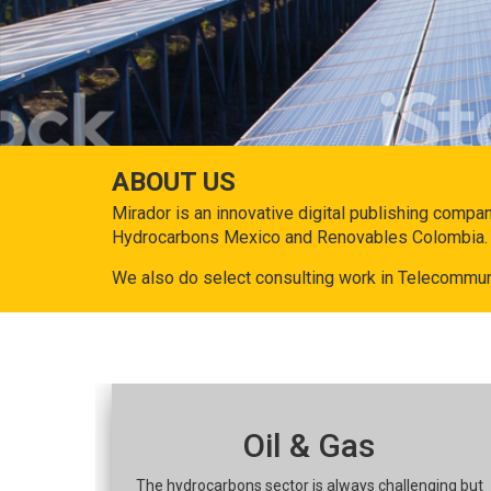
ABOUT US
Mirador is an innovative digital publishing compa
Hydrocarbons Mexico and Renovables Colombia.
We also do select consulting work in Telecommun
Oil & Gas
The hydrocarbons sector is always challenging but