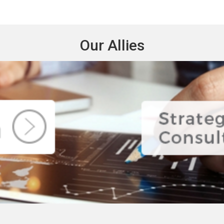
Our Allies