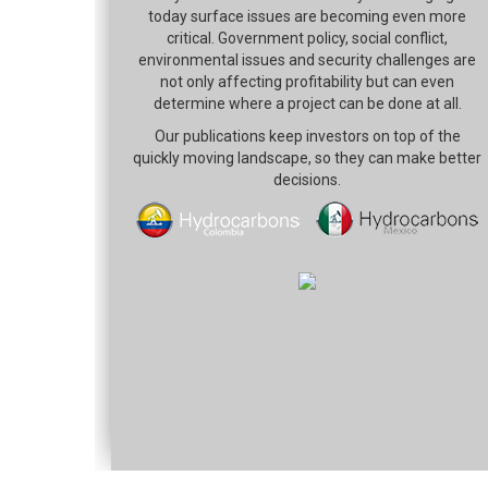
today surface issues are becoming even more
critical. Government policy, social conflict,
environmental issues and security challenges are
not only affecting profitability but can even
determine where a project can be done at all.
Our publications keep investors on top of the
quickly moving landscape, so they can make better
decisions.