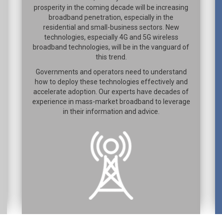
prosperity in the coming decade will be increasing
broadband penetration, especially in the
residential and small-business sectors. New
technologies, especially 4G and 5G wireless
broadband technologies, will be in the vanguard of
this trend.
Governments and operators need to understand
how to deploy these technologies effectively and
accelerate adoption. Our experts have decades of
experience in mass-market broadband to leverage
in their information and advice.