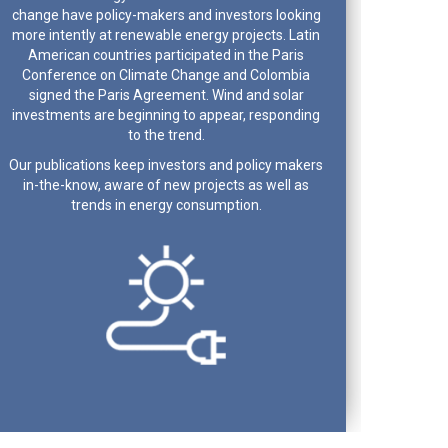
change have policy-makers and investors looking
more intently at renewable energy projects. Latin
American countries participated in the Paris
Conference on Climate Change and Colombia
signed the Paris Agreement. Wind and solar
investments are beginning to appear, responding
to the trend.
Our publications keep investors and policy makers
in-the-know, aware of new projects as well as
trends in energy consumption.