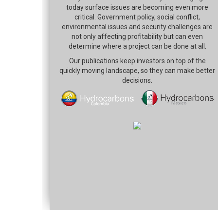
today surface issues are becoming even more
critical. Government policy, social conflict,
environmental issues and security challenges are
not only affecting profitability but can even
determine where a project can be done at all.
Our publications keep investors on top of the
quickly moving landscape, so they can make better
decisions.