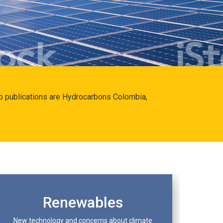
hip publications are Hydrocarbons Colombia,
Renewables
New technology and concerns about climate