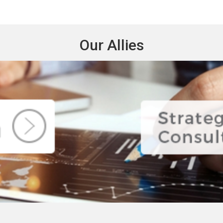
Our Allies