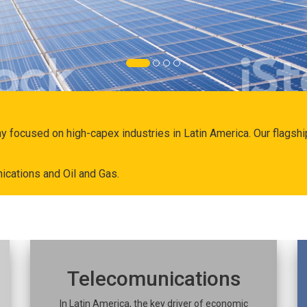
ny focused on high-capex industries in Latin America. Our flags
ications and Oil and Gas.
Telecomunications
In Latin America, the key driver of economic