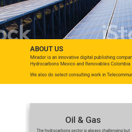
ABOUT US
Mirador is an innovative digital publishing compa
Hydrocarbons Mexico and Renovables Colombia.
We also do select consulting work in Telecommun
Oil & Gas
The hydrocarbons sector is always challenging but