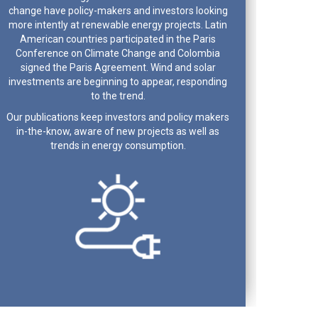
change have policy-makers and investors looking
more intently at renewable energy projects. Latin
American countries participated in the Paris
Conference on Climate Change and Colombia
signed the Paris Agreement. Wind and solar
investments are beginning to appear, responding
to the trend.
Our publications keep investors and policy makers
in-the-know, aware of new projects as well as
trends in energy consumption.