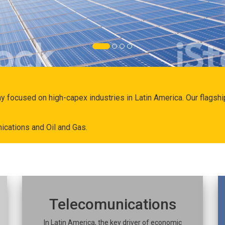
ny focused on high-capex industries in Latin America. Our flags
ications and Oil and Gas.
Telecomunications
In Latin America, the key driver of economic