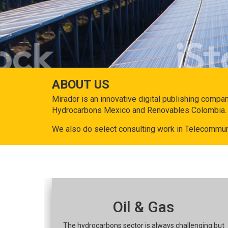
ABOUT US
Mirador is an innovative digital publishing compa
Hydrocarbons Mexico and Renovables Colombia.
We also do select consulting work in Telecommun
Oil & Gas
The hydrocarbons sector is always challenging but