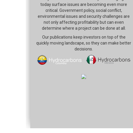
today surface issues are becoming even more
critical. Government policy, social conflict,
environmental issues and security challenges are
not only affecting profitability but can even
determine where a project can be done at all.
Our publications keep investors on top of the
quickly moving landscape, so they can make better
decisions.