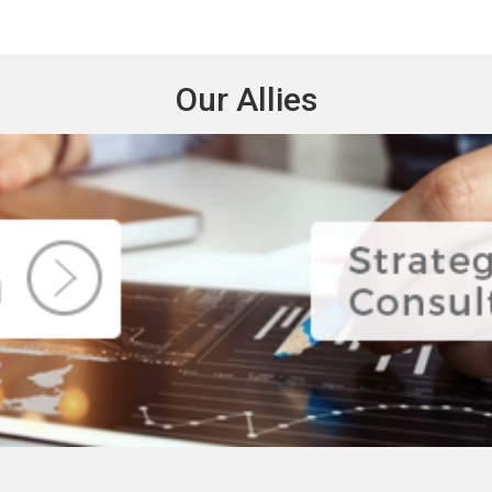
Our Allies