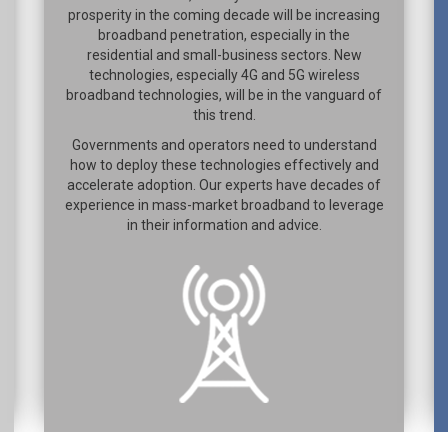
prosperity in the coming decade will be increasing
broadband penetration, especially in the
residential and small-business sectors. New
technologies, especially 4G and 5G wireless
broadband technologies, will be in the vanguard of
this trend.
Governments and operators need to understand
how to deploy these technologies effectively and
accelerate adoption. Our experts have decades of
experience in mass-market broadband to leverage
in their information and advice.