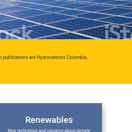
hip publications are Hydrocarbons Colombia,
Renewables
New technology and concerns about climate