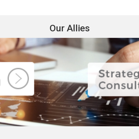
Our Allies