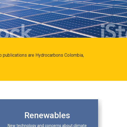
hip publications are Hydrocarbons Colombia,
Renewables
New technology and concerns about climate