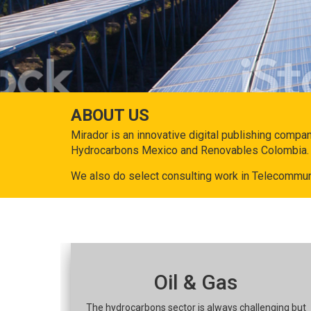
ABOUT US
Mirador is an innovative digital publishing compa
Hydrocarbons Mexico and Renovables Colombia.
We also do select consulting work in Telecommun
Oil & Gas
The hydrocarbons sector is always challenging but