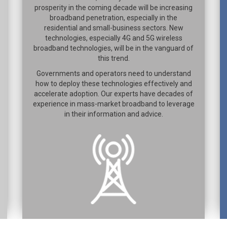
prosperity in the coming decade will be increasing
broadband penetration, especially in the
residential and small-business sectors. New
technologies, especially 4G and 5G wireless
broadband technologies, will be in the vanguard of
this trend.
Governments and operators need to understand
how to deploy these technologies effectively and
accelerate adoption. Our experts have decades of
experience in mass-market broadband to leverage
in their information and advice.