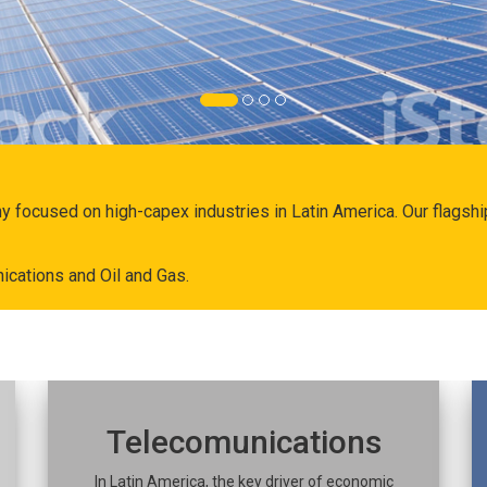
ny focused on high-capex industries in Latin America. Our flags
ications and Oil and Gas.
Telecomunications
In Latin America, the key driver of economic