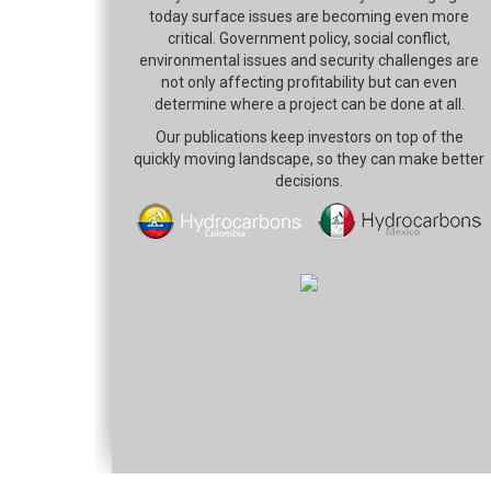
today surface issues are becoming even more
critical. Government policy, social conflict,
environmental issues and security challenges are
not only affecting profitability but can even
determine where a project can be done at all.
Our publications keep investors on top of the
quickly moving landscape, so they can make better
decisions.