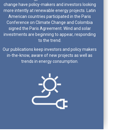
change have policy-makers and investors looking
more intently at renewable energy projects. Latin
American countries participated in the Paris
Conference on Climate Change and Colombia
signed the Paris Agreement. Wind and solar
investments are beginning to appear, responding
to the trend.
Our publications keep investors and policy makers
in-the-know, aware of new projects as well as
trends in energy consumption.