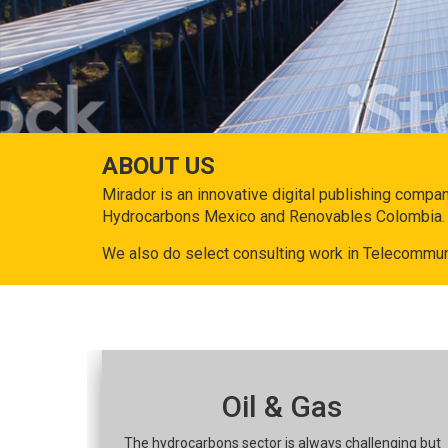
ABOUT US
Mirador is an innovative digital publishing compa
Hydrocarbons Mexico and Renovables Colombia.
We also do select consulting work in Telecommun
Oil & Gas
The hydrocarbons sector is always challenging but