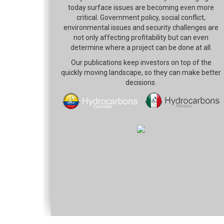
today surface issues are becoming even more
critical. Government policy, social conflict,
environmental issues and security challenges are
not only affecting profitability but can even
determine where a project can be done at all.
Our publications keep investors on top of the
quickly moving landscape, so they can make better
decisions.