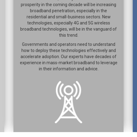
prosperity in the coming decade will be increasing
broadband penetration, especially in the
residential and small-business sectors. New
technologies, especially 4G and 5G wireless
broadband technologies, will be in the vanguard of
this trend.
Governments and operators need to understand
how to deploy these technologies effectively and
accelerate adoption. Our experts have decades of
experience in mass-market broadband to leverage
in their information and advice.