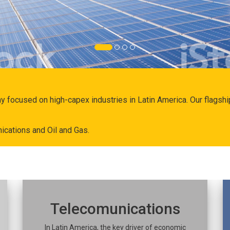
ny focused on high-capex industries in Latin America. Our flags
ications and Oil and Gas.
Telecomunications
In Latin America, the key driver of economic