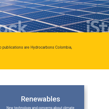
hip publications are Hydrocarbons Colombia,
Renewables
New technology and concerns about climate