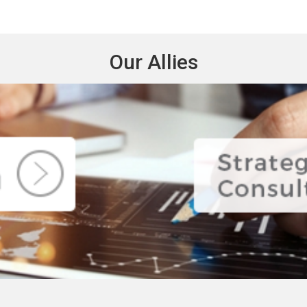
Our Allies