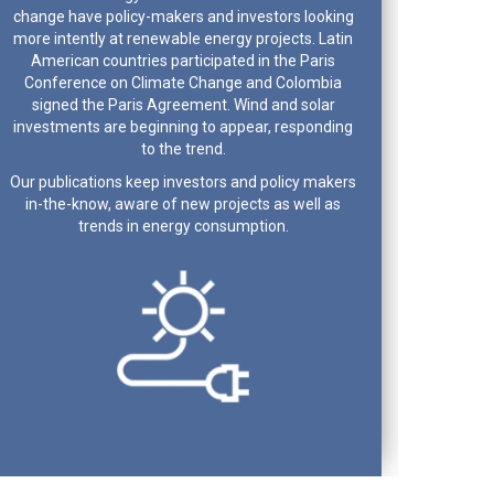
change have policy-makers and investors looking
more intently at renewable energy projects. Latin
American countries participated in the Paris
Conference on Climate Change and Colombia
signed the Paris Agreement. Wind and solar
investments are beginning to appear, responding
to the trend.
Our publications keep investors and policy makers
in-the-know, aware of new projects as well as
trends in energy consumption.