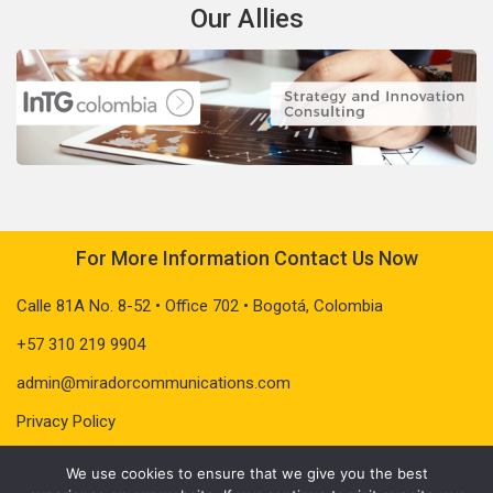
Our Allies
For More Information Contact Us Now
Calle 81A No. 8-52 • Office 702 • Bogotá, Colombia
+57 310 219 9904
admin@miradorcommunications.com
Privacy Policy
We use cookies to ensure that we give you the best