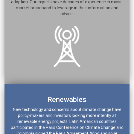
adoption. Our experts have decades of experience in mass-
market broadband to leverage in their information and
advice.
Renewables
New technology and concerns about climate change have
policy-makers and investors looking more intently at
renewable energy projects. Latin American countries
participated in the Paris Conference on Climate Change and
Colombia signed the Paris Agreement. Wind and solar