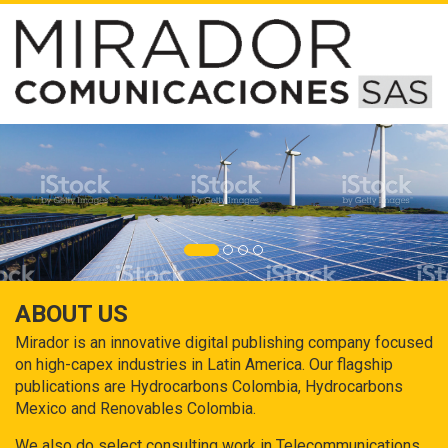
ABOUT US
Mirador is an innovative digital publishing company focused
on high-capex industries in Latin America. Our flagship
publications are Hydrocarbons Colombia, Hydrocarbons
Mexico and Renovables Colombia.
We also do select consulting work in Telecommunications