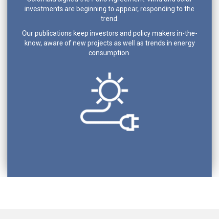
investments are beginning to appear, responding to the
trend.
Our publications keep investors and policy makers in-the-
know, aware of new projects as well as trends in energy
consumption.