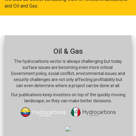
and Oil and Gas.
Oil & Gas
The hydrocarbons sector is always challenging but today
surface issues are becoming even more critical.
Government policy, social conflict, environmental issues and
security challenges are not only affecting profitability but
can even determine where a project can be done at all.
Our publications keep investors on top of the quickly moving
landscape, so they can make better decisions.