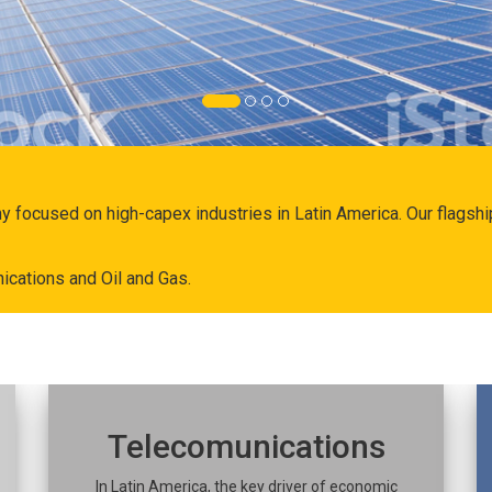
ny focused on high-capex industries in Latin America. Our flags
ications and Oil and Gas.
Telecomunications
In Latin America, the key driver of economic