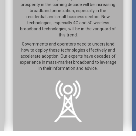
prosperity in the coming decade will be increasing
broadband penetration, especially in the
residential and small-business sectors. New
technologies, especially 4G and 5G wireless
broadband technologies, will be in the vanguard of
this trend.
Governments and operators need to understand
how to deploy these technologies effectively and
accelerate adoption. Our experts have decades of
experience in mass-market broadband to leverage
in their information and advice.