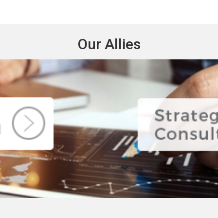
Our Allies