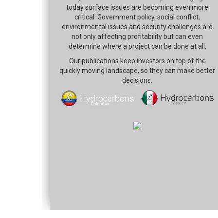
today surface issues are becoming even more
critical. Government policy, social conflict,
environmental issues and security challenges are
not only affecting profitability but can even
determine where a project can be done at all.
Our publications keep investors on top of the
quickly moving landscape, so they can make better
decisions.