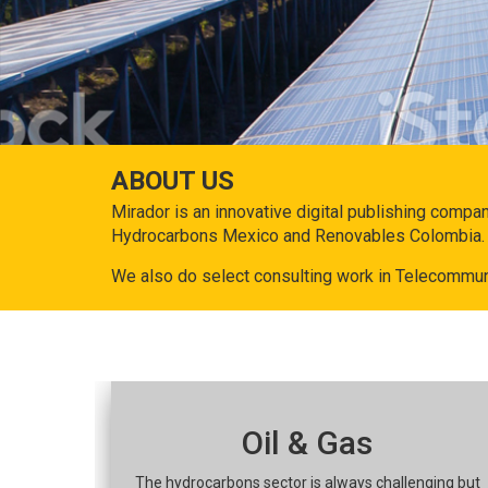
ABOUT US
Mirador is an innovative digital publishing compa
Hydrocarbons Mexico and Renovables Colombia.
We also do select consulting work in Telecommun
Oil & Gas
The hydrocarbons sector is always challenging but