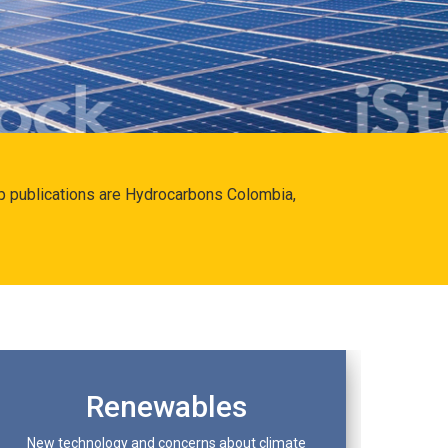
hip publications are Hydrocarbons Colombia,
Renewables
New technology and concerns about climate