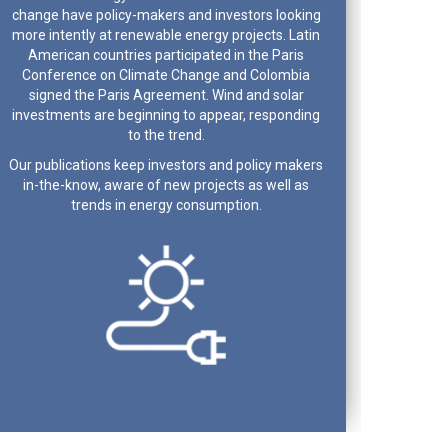
change have policy-makers and investors looking
more intently at renewable energy projects. Latin
American countries participated in the Paris
Conference on Climate Change and Colombia
signed the Paris Agreement. Wind and solar
investments are beginning to appear, responding
to the trend.
Our publications keep investors and policy makers
in-the-know, aware of new projects as well as
trends in energy consumption.