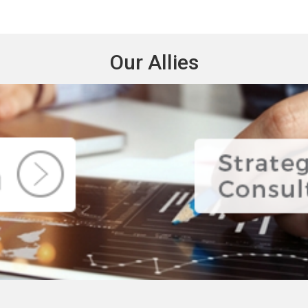
Our Allies