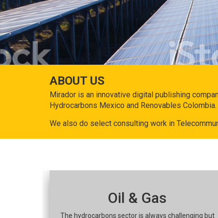
ABOUT US
Mirador is an innovative digital publishing compa
Hydrocarbons Mexico and Renovables Colombia.
We also do select consulting work in Telecommun
Oil & Gas
The hydrocarbons sector is always challenging but