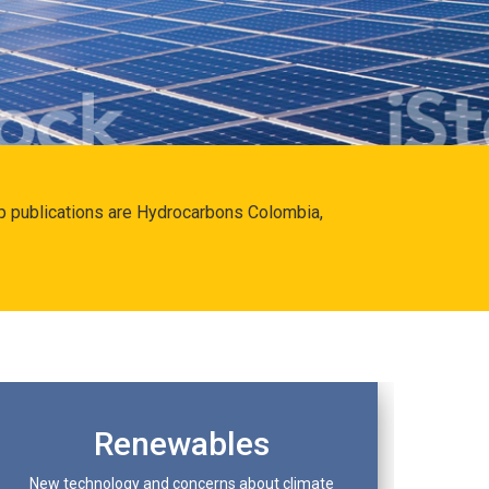
hip publications are Hydrocarbons Colombia,
Renewables
New technology and concerns about climate