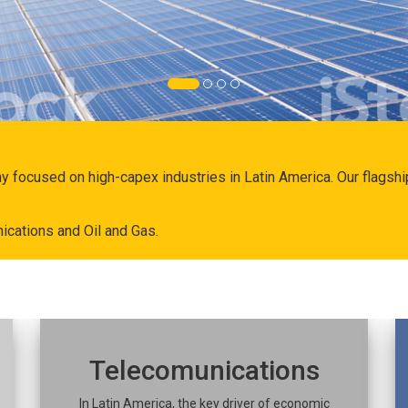
ny focused on high-capex industries in Latin America. Our flags
ications and Oil and Gas.
Telecomunications
In Latin America, the key driver of economic