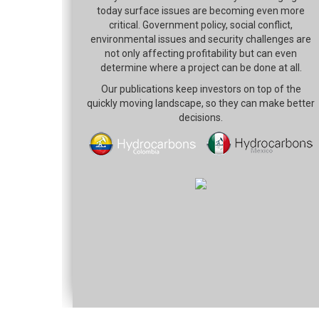
today surface issues are becoming even more
critical. Government policy, social conflict,
environmental issues and security challenges are
not only affecting profitability but can even
determine where a project can be done at all.
Our publications keep investors on top of the
quickly moving landscape, so they can make better
decisions.