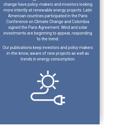
change have policy-makers and investors looking
more intently at renewable energy projects. Latin
American countries participated in the Paris
Conference on Climate Change and Colombia
signed the Paris Agreement. Wind and solar
investments are beginning to appear, responding
to the trend.
Our publications keep investors and policy makers
in-the-know, aware of new projects as well as
trends in energy consumption.