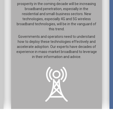
prosperity in the coming decade will be increasing
broadband penetration, especially in the
residential and small-business sectors. New
technologies, especially 4G and 5G wireless
broadband technologies, will be in the vanguard of
this trend.
Governments and operators need to understand
how to deploy these technologies effectively and
accelerate adoption. Our experts have decades of
experience in mass-market broadband to leverage
in their information and advice.