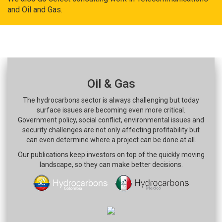
and Oil and Gas.
Oil & Gas
The hydrocarbons sector is always challenging but today
surface issues are becoming even more critical.
Government policy, social conflict, environmental issues and
security challenges are not only affecting profitability but
can even determine where a project can be done at all.
Our publications keep investors on top of the quickly moving
landscape, so they can make better decisions.