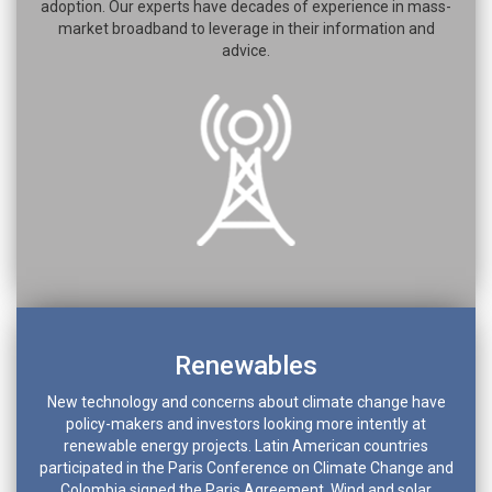
adoption. Our experts have decades of experience in mass-
market broadband to leverage in their information and
advice.
Renewables
New technology and concerns about climate change have
policy-makers and investors looking more intently at
renewable energy projects. Latin American countries
participated in the Paris Conference on Climate Change and
Colombia signed the Paris Agreement. Wind and solar