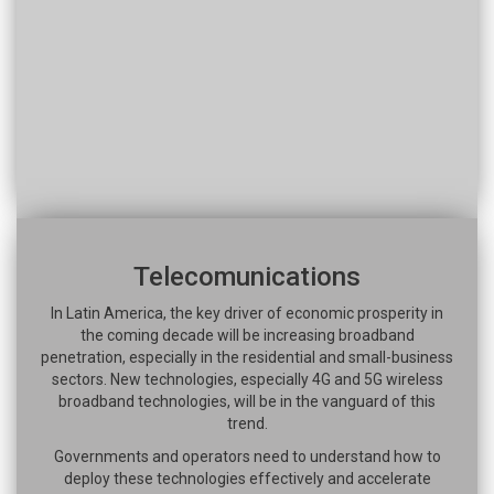
Telecomunications
In Latin America, the key driver of economic prosperity in
the coming decade will be increasing broadband
penetration, especially in the residential and small-business
sectors. New technologies, especially 4G and 5G wireless
broadband technologies, will be in the vanguard of this
trend.
Governments and operators need to understand how to
deploy these technologies effectively and accelerate