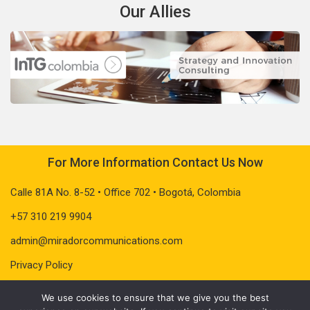
Our Allies
For More Information Contact Us Now
Calle 81A No. 8-52 • Office 702 • Bogotá, Colombia
+57 310 219 9904
admin@miradorcommunications.com
Privacy Policy
We use cookies to ensure that we give you the best