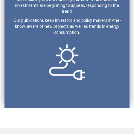
investments are beginning to appear, responding to the
trend.
Our publications keep investors and policy makers in-the-
know, aware of new projects as well as trends in energy
consumption.