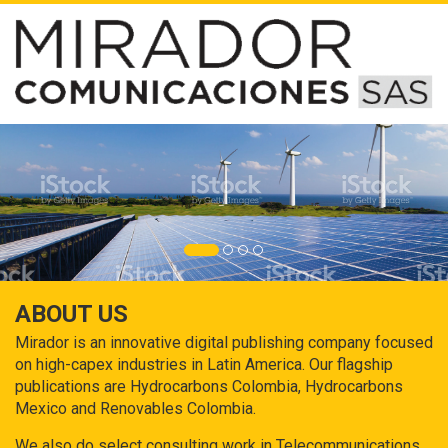
ABOUT US
Mirador is an innovative digital publishing company focused
on high-capex industries in Latin America. Our flagship
publications are Hydrocarbons Colombia, Hydrocarbons
Mexico and Renovables Colombia.
We also do select consulting work in Telecommunications