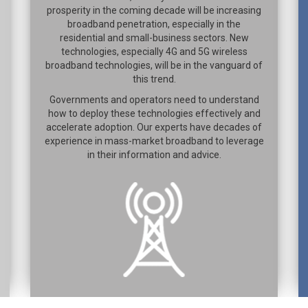
prosperity in the coming decade will be increasing
broadband penetration, especially in the
residential and small-business sectors. New
technologies, especially 4G and 5G wireless
broadband technologies, will be in the vanguard of
this trend.
Governments and operators need to understand
how to deploy these technologies effectively and
accelerate adoption. Our experts have decades of
experience in mass-market broadband to leverage
in their information and advice.