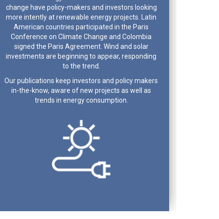
change have policy-makers and investors looking
more intently at renewable energy projects. Latin
American countries participated in the Paris
Conference on Climate Change and Colombia
signed the Paris Agreement. Wind and solar
investments are beginning to appear, responding
to the trend.
Our publications keep investors and policy makers
in-the-know, aware of new projects as well as
trends in energy consumption.