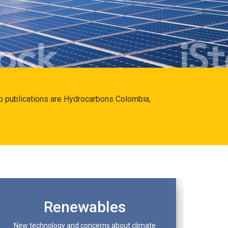
hip publications are Hydrocarbons Colombia,
Renewables
New technology and concerns about climate