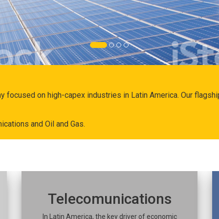
ny focused on high-capex industries in Latin America. Our flags
ications and Oil and Gas.
Telecomunications
In Latin America, the key driver of economic