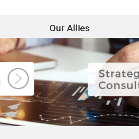
Our Allies