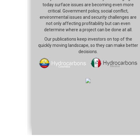
today surface issues are becoming even more
critical. Government policy, social conflict,
environmental issues and security challenges are
not only affecting profitability but can even
determine where a project can be done at all.
Our publications keep investors on top of the
quickly moving landscape, so they can make better
decisions.