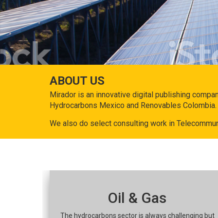
ABOUT US
Mirador is an innovative digital publishing compa
Hydrocarbons Mexico and Renovables Colombia.
We also do select consulting work in Telecommun
Oil & Gas
The hydrocarbons sector is always challenging but