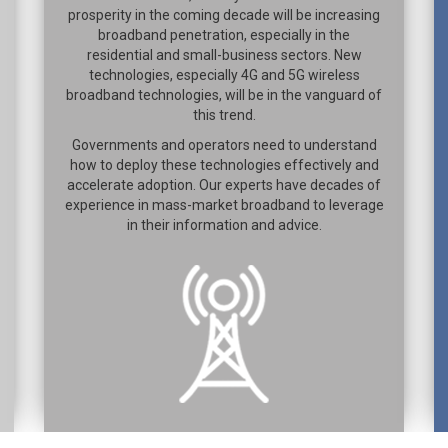
prosperity in the coming decade will be increasing
broadband penetration, especially in the
residential and small-business sectors. New
technologies, especially 4G and 5G wireless
broadband technologies, will be in the vanguard of
this trend.
Governments and operators need to understand
how to deploy these technologies effectively and
accelerate adoption. Our experts have decades of
experience in mass-market broadband to leverage
in their information and advice.