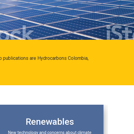
hip publications are Hydrocarbons Colombia,
Renewables
New technology and concerns about climate