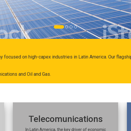
ny focused on high-capex industries in Latin America. Our flags
ications and Oil and Gas.
Telecomunications
In Latin America, the key driver of economic