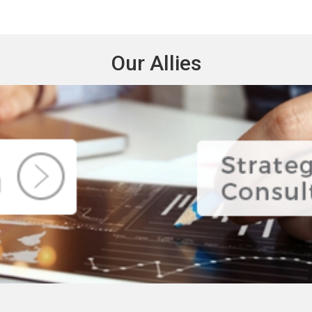
Our Allies