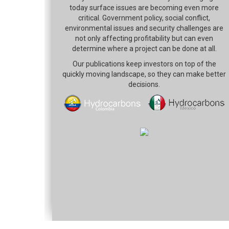
today surface issues are becoming even more
critical. Government policy, social conflict,
environmental issues and security challenges are
not only affecting profitability but can even
determine where a project can be done at all.
Our publications keep investors on top of the
quickly moving landscape, so they can make better
decisions.