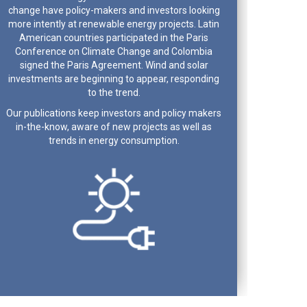
change have policy-makers and investors looking
more intently at renewable energy projects. Latin
American countries participated in the Paris
Conference on Climate Change and Colombia
signed the Paris Agreement. Wind and solar
investments are beginning to appear, responding
to the trend.
Our publications keep investors and policy makers
in-the-know, aware of new projects as well as
trends in energy consumption.