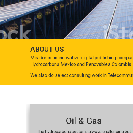
ABOUT US
Mirador is an innovative digital publishing compa
Hydrocarbons Mexico and Renovables Colombia.
We also do select consulting work in Telecommun
Oil & Gas
The hydrocarbons sector is always challenging but