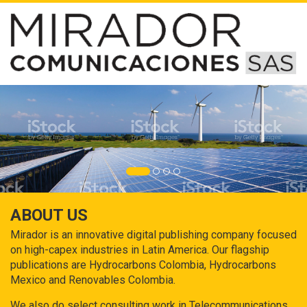
ABOUT US
Mirador is an innovative digital publishing company focused
on high-capex industries in Latin America. Our flagship
publications are Hydrocarbons Colombia, Hydrocarbons
Mexico and Renovables Colombia.
We also do select consulting work in Telecommunications