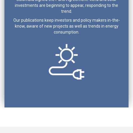
investments are beginning to appear, responding to the
trend.
Our publications keep investors and policy makers in-the-
know, aware of new projects as well as trends in energy
consumption.