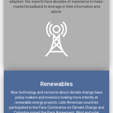
adoption. Our experts have decades of experience in mass-
market broadband to leverage in their information and
advice.
Renewables
New technology and concerns about climate change have
policy-makers and investors looking more intently at
renewable energy projects. Latin American countries
participated in the Paris Conference on Climate Change and
Colombia signed the Paris Agreement. Wind and solar