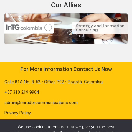
Our Allies
For More Information Contact Us Now
Calle 81A No. 8-52 • Office 702 • Bogotá, Colombia
+57 310 219 9904
admin@miradorcommunications.com
Privacy Policy
We use cookies to ensure that we give you the best