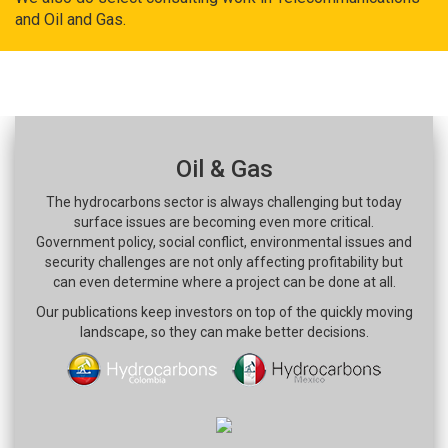
and Oil and Gas.
Oil & Gas
The hydrocarbons sector is always challenging but today
surface issues are becoming even more critical.
Government policy, social conflict, environmental issues and
security challenges are not only affecting profitability but
can even determine where a project can be done at all.
Our publications keep investors on top of the quickly moving
landscape, so they can make better decisions.