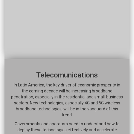
Telecomunications
In Latin America, the key driver of economic prosperity in
the coming decade will be increasing broadband
penetration, especially in the residential and small-business
sectors. New technologies, especially 4G and 5G wireless
broadband technologies, will be in the vanguard of this
trend.
Governments and operators need to understand how to
deploy these technologies effectively and accelerate