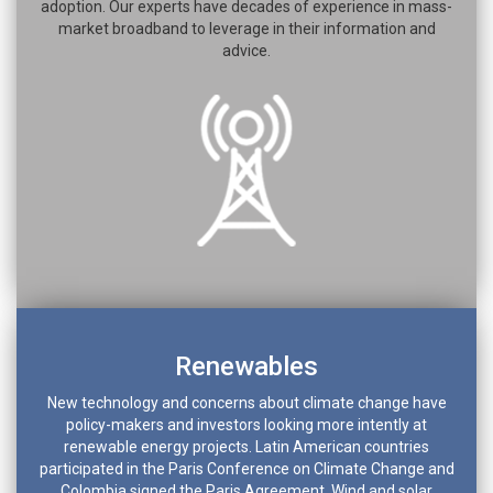
adoption. Our experts have decades of experience in mass-
market broadband to leverage in their information and
advice.
Renewables
New technology and concerns about climate change have
policy-makers and investors looking more intently at
renewable energy projects. Latin American countries
participated in the Paris Conference on Climate Change and
Colombia signed the Paris Agreement. Wind and solar