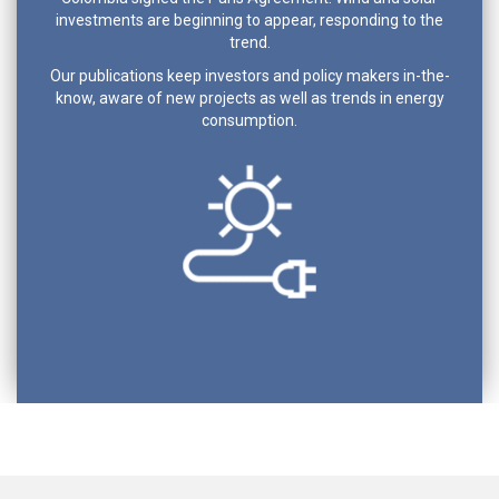
investments are beginning to appear, responding to the
trend.
Our publications keep investors and policy makers in-the-
know, aware of new projects as well as trends in energy
consumption.