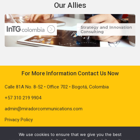
Our Allies
For More Information Contact Us Now
Calle 81A No. 8-52 • Office 702 • Bogotá, Colombia
+57 310 219 9904
admin@miradorcommunications.com
Privacy Policy
We use cookies to ensure that we give you the best