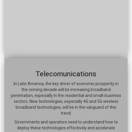
Telecomunications
In Latin America, the key driver of economic prosperity in
the coming decade will be increasing broadband
penetration, especially in the residential and small-business
sectors. New technologies, especially 4G and 5G wireless
broadband technologies, will be in the vanguard of this
trend.
Governments and operators need to understand how to
deploy these technologies effectively and accelerate