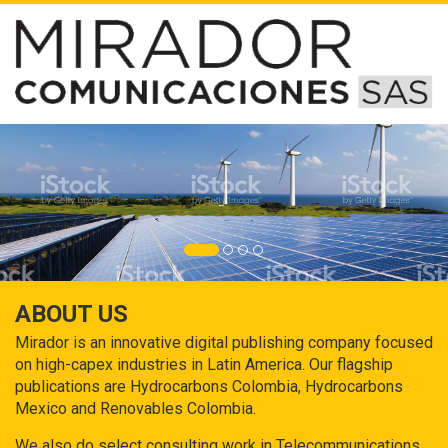
ABOUT US
Mirador is an innovative digital publishing company focused
on high-capex industries in Latin America. Our flagship
publications are Hydrocarbons Colombia, Hydrocarbons
Mexico and Renovables Colombia.
We also do select consulting work in Telecommunications