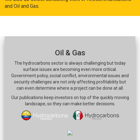
and Oil and Gas.
Oil & Gas
The hydrocarbons sector is always challenging but today
surface issues are becoming even more critical.
Government policy, social conflict, environmental issues and
security challenges are not only affecting profitability but
can even determine where a project can be done at all.
Our publications keep investors on top of the quickly moving
landscape, so they can make better decisions.