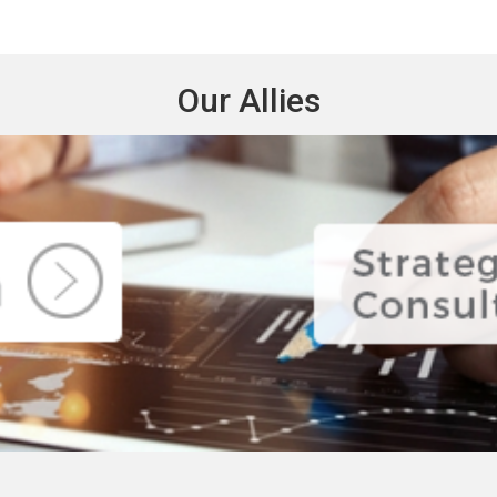
Our Allies