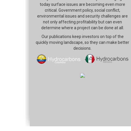
today surface issues are becoming even more
critical. Government policy, social conflict,
environmental issues and security challenges are
not only affecting profitability but can even
determine where a project can be done at all.
Our publications keep investors on top of the
quickly moving landscape, so they can make better
decisions.