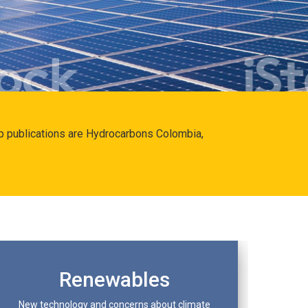
hip publications are Hydrocarbons Colombia,
Renewables
New technology and concerns about climate