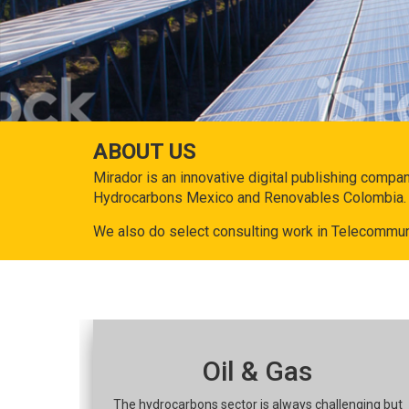
ABOUT US
Mirador is an innovative digital publishing compa
Hydrocarbons Mexico and Renovables Colombia.
We also do select consulting work in Telecommun
Oil & Gas
The hydrocarbons sector is always challenging but