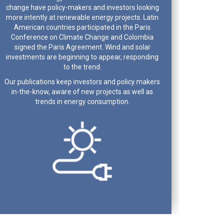
change have policy-makers and investors looking
more intently at renewable energy projects. Latin
American countries participated in the Paris
Conference on Climate Change and Colombia
signed the Paris Agreement. Wind and solar
investments are beginning to appear, responding
to the trend.
Our publications keep investors and policy makers
in-the-know, aware of new projects as well as
trends in energy consumption.