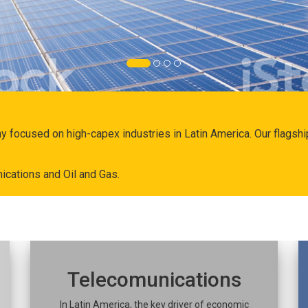
ny focused on high-capex industries in Latin America. Our flags
ications and Oil and Gas.
Telecomunications
In Latin America, the key driver of economic