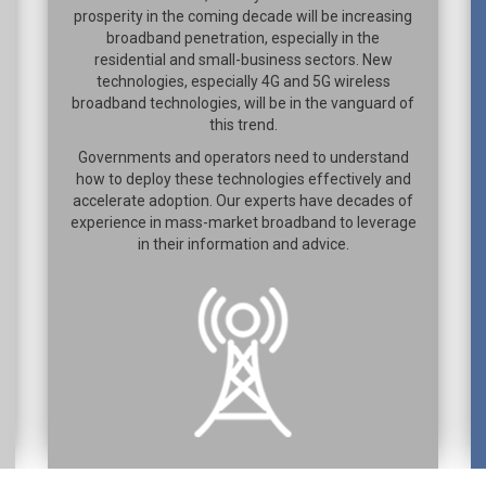
prosperity in the coming decade will be increasing
broadband penetration, especially in the
residential and small-business sectors. New
technologies, especially 4G and 5G wireless
broadband technologies, will be in the vanguard of
this trend.
Governments and operators need to understand
how to deploy these technologies effectively and
accelerate adoption. Our experts have decades of
experience in mass-market broadband to leverage
in their information and advice.