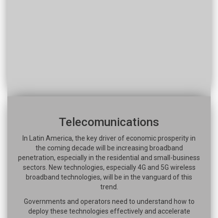
Telecomunications
In Latin America, the key driver of economic prosperity in
the coming decade will be increasing broadband
penetration, especially in the residential and small-business
sectors. New technologies, especially 4G and 5G wireless
broadband technologies, will be in the vanguard of this
trend.
Governments and operators need to understand how to
deploy these technologies effectively and accelerate