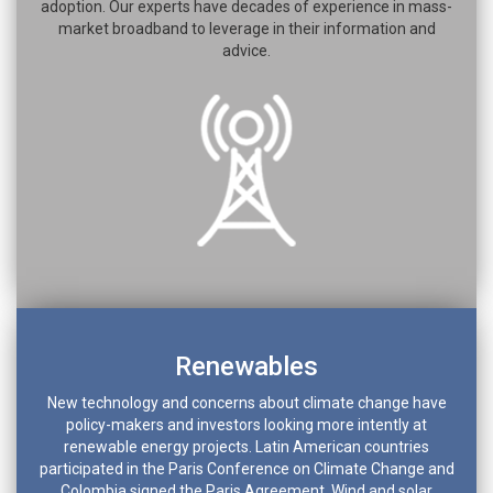
adoption. Our experts have decades of experience in mass-
market broadband to leverage in their information and
advice.
Renewables
New technology and concerns about climate change have
policy-makers and investors looking more intently at
renewable energy projects. Latin American countries
participated in the Paris Conference on Climate Change and
Colombia signed the Paris Agreement. Wind and solar