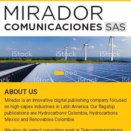
ABOUT US
Mirador is an innovative digital publishing company focused
on high-capex industries in Latin America. Our flagship
publications are Hydrocarbons Colombia, Hydrocarbons
Mexico and Renovables Colombia.
We also do select consulting work in Telecommunications