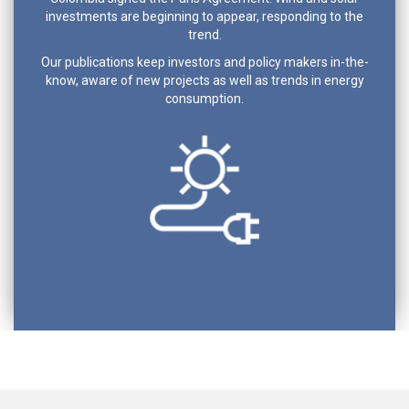
investments are beginning to appear, responding to the
trend.
Our publications keep investors and policy makers in-the-
know, aware of new projects as well as trends in energy
consumption.