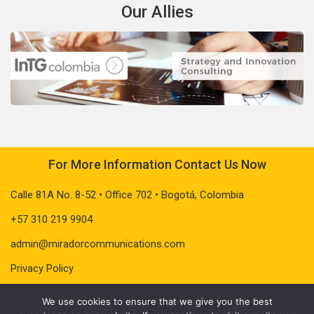
Our Allies
For More Information Contact Us Now
Calle 81A No. 8-52 • Office 702 • Bogotá, Colombia
+57 310 219 9904
admin@miradorcommunications.com
Privacy Policy
We use cookies to ensure that we give you the best