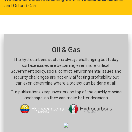
and Oil and Gas.
Oil & Gas
The hydrocarbons sector is always challenging but today
surface issues are becoming even more critical.
Government policy, social conflict, environmental issues and
security challenges are not only affecting profitability but
can even determine where a project can be done at all.
Our publications keep investors on top of the quickly moving
landscape, so they can make better decisions.