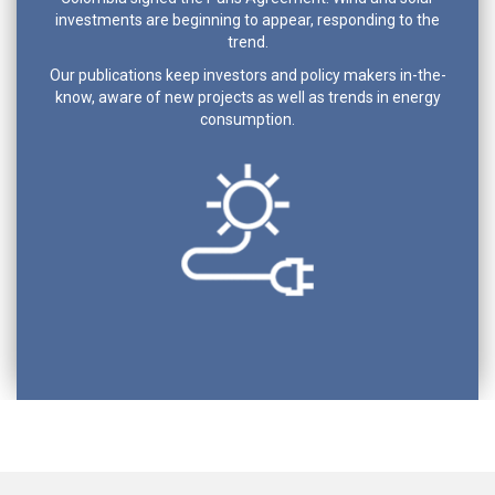
investments are beginning to appear, responding to the
trend.
Our publications keep investors and policy makers in-the-
know, aware of new projects as well as trends in energy
consumption.