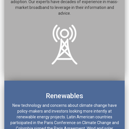
adoption. Our experts have decades of experience in mass-
market broadband to leverage in their information and
advice.
Renewables
New technology and concerns about climate change have
policy-makers and investors looking more intently at
renewable energy projects. Latin American countries
participated in the Paris Conference on Climate Change and
Colombia signed the Paris Agreement. Wind and solar