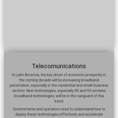
Telecomunications
In Latin America, the key driver of economic prosperity in
the coming decade will be increasing broadband
penetration, especially in the residential and small-business
sectors. New technologies, especially 4G and 5G wireless
broadband technologies, will be in the vanguard of this
trend.
Governments and operators need to understand how to
deploy these technologies effectively and accelerate