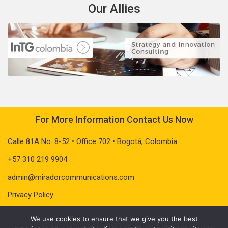
Our Allies
For More Information Contact Us Now
Calle 81A No. 8-52 • Office 702 • Bogotá, Colombia
+57 310 219 9904
admin@miradorcommunications.com
Privacy Policy
We use cookies to ensure that we give you the best