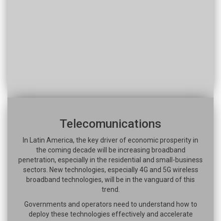
Telecomunications
In Latin America, the key driver of economic prosperity in
the coming decade will be increasing broadband
penetration, especially in the residential and small-business
sectors. New technologies, especially 4G and 5G wireless
broadband technologies, will be in the vanguard of this
trend.
Governments and operators need to understand how to
deploy these technologies effectively and accelerate