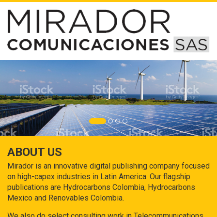
ABOUT US
Mirador is an innovative digital publishing company focused
on high-capex industries in Latin America. Our flagship
publications are Hydrocarbons Colombia, Hydrocarbons
Mexico and Renovables Colombia.
We also do select consulting work in Telecommunications