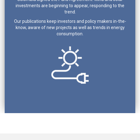
investments are beginning to appear, responding to the
trend.
Our publications keep investors and policy makers in-the-
know, aware of new projects as well as trends in energy
consumption.