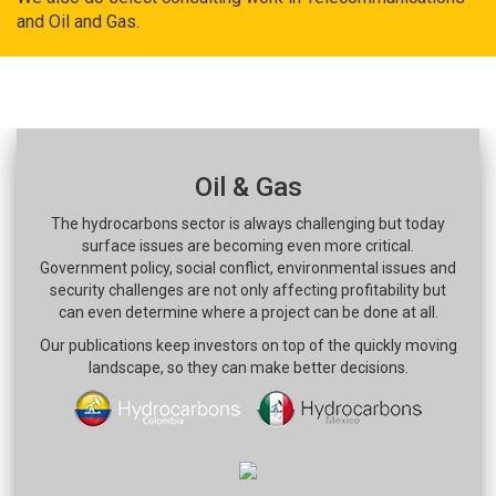
and Oil and Gas.
Oil & Gas
The hydrocarbons sector is always challenging but today
surface issues are becoming even more critical.
Government policy, social conflict, environmental issues and
security challenges are not only affecting profitability but
can even determine where a project can be done at all.
Our publications keep investors on top of the quickly moving
landscape, so they can make better decisions.