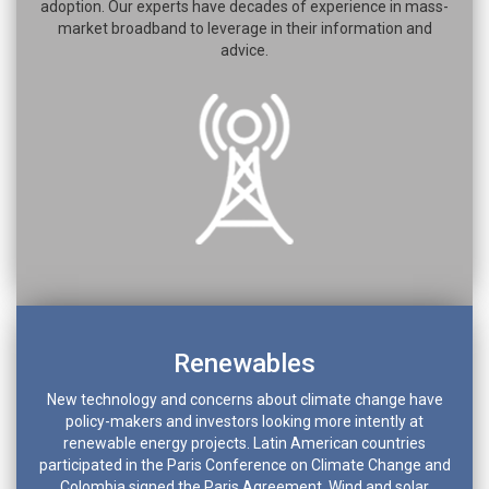
adoption. Our experts have decades of experience in mass-
market broadband to leverage in their information and
advice.
Renewables
New technology and concerns about climate change have
policy-makers and investors looking more intently at
renewable energy projects. Latin American countries
participated in the Paris Conference on Climate Change and
Colombia signed the Paris Agreement. Wind and solar