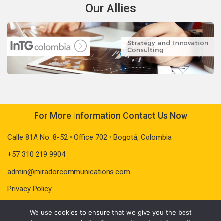
Our Allies
For More Information Contact Us Now
Calle 81A No. 8-52 • Office 702 • Bogotá, Colombia
+57 310 219 9904
admin@miradorcommunications.com
Privacy Policy
We use cookies to ensure that we give you the best