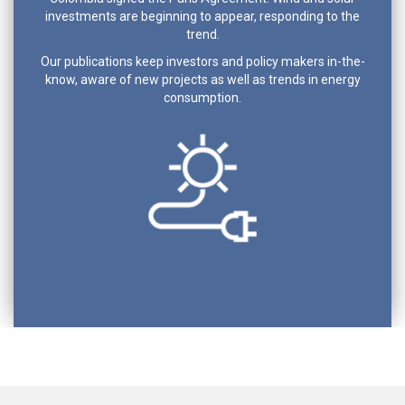
investments are beginning to appear, responding to the
trend.
Our publications keep investors and policy makers in-the-
know, aware of new projects as well as trends in energy
consumption.