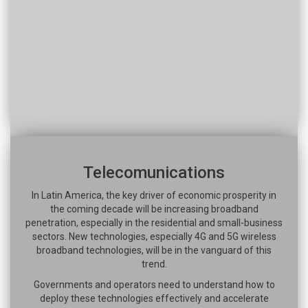
Telecomunications
In Latin America, the key driver of economic prosperity in
the coming decade will be increasing broadband
penetration, especially in the residential and small-business
sectors. New technologies, especially 4G and 5G wireless
broadband technologies, will be in the vanguard of this
trend.
Governments and operators need to understand how to
deploy these technologies effectively and accelerate