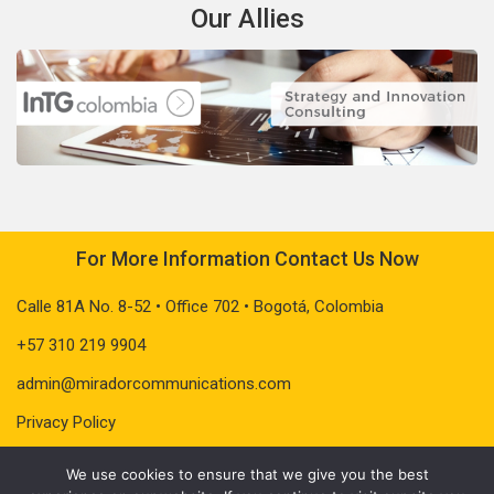
Our Allies
For More Information Contact Us Now
Calle 81A No. 8-52 • Office 702 • Bogotá, Colombia
+57 310 219 9904
admin@miradorcommunications.com
Privacy Policy
We use cookies to ensure that we give you the best