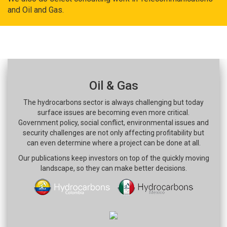
and Oil and Gas.
Oil & Gas
The hydrocarbons sector is always challenging but today
surface issues are becoming even more critical.
Government policy, social conflict, environmental issues and
security challenges are not only affecting profitability but
can even determine where a project can be done at all.
Our publications keep investors on top of the quickly moving
landscape, so they can make better decisions.