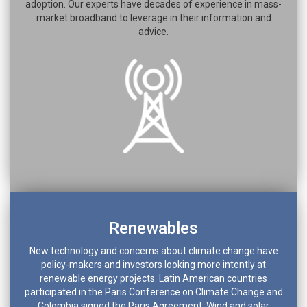
adoption. Our experts have decades of experience in mass-
market broadband to leverage in their information and
advice.
Renewables
New technology and concerns about climate change have
policy-makers and investors looking more intently at
renewable energy projects. Latin American countries
participated in the Paris Conference on Climate Change and
Colombia signed the Paris Agreement. Wind and solar