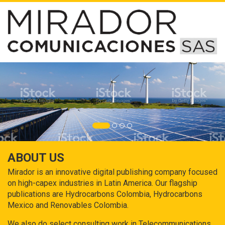
ABOUT US
Mirador is an innovative digital publishing company focused
on high-capex industries in Latin America. Our flagship
publications are Hydrocarbons Colombia, Hydrocarbons
Mexico and Renovables Colombia.
We also do select consulting work in Telecommunications