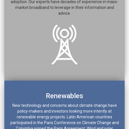
adoption. Our experts have decades of experience in mass-
market broadband to leverage in their information and
advice.
Renewables
New technology and concerns about climate change have
policy-makers and investors looking more intently at
renewable energy projects. Latin American countries
participated in the Paris Conference on Climate Change and
Colombia signed the Paris Agreement. Wind and solar