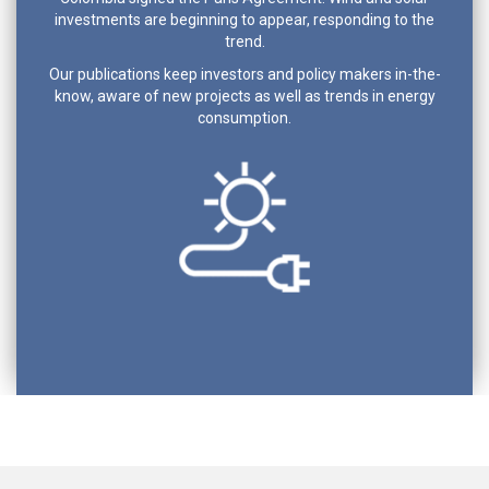
investments are beginning to appear, responding to the
trend.
Our publications keep investors and policy makers in-the-
know, aware of new projects as well as trends in energy
consumption.