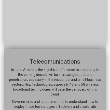
Telecomunications
In Latin America, the key driver of economic prosperity in
the coming decade will be increasing broadband
penetration, especially in the residential and small-business
sectors. New technologies, especially 4G and 5G wireless
broadband technologies, will be in the vanguard of this
trend.
Governments and operators need to understand how to
deploy these technologies effectively and accelerate