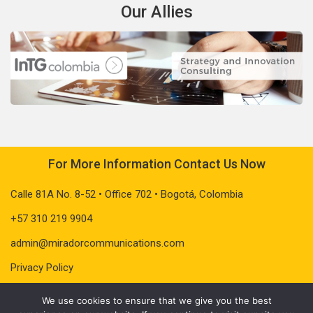
Our Allies
For More Information Contact Us Now
Calle 81A No. 8-52 • Office 702 • Bogotá, Colombia
+57 310 219 9904
admin@miradorcommunications.com
Privacy Policy
We use cookies to ensure that we give you the best