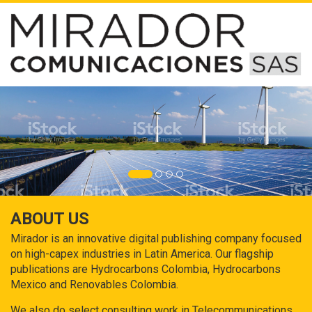
ABOUT US
Mirador is an innovative digital publishing company focused
on high-capex industries in Latin America. Our flagship
publications are Hydrocarbons Colombia, Hydrocarbons
Mexico and Renovables Colombia.
We also do select consulting work in Telecommunications