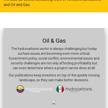
and Oil and Gas.
Oil & Gas
The hydrocarbons sector is always challenging but today
surface issues are becoming even more critical.
Government policy, social conflict, environmental issues and
security challenges are not only affecting profitability but
can even determine where a project can be done at all.
Our publications keep investors on top of the quickly moving
landscape, so they can make better decisions.