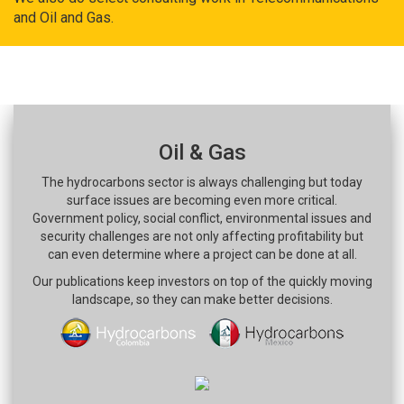
and Oil and Gas.
Oil & Gas
The hydrocarbons sector is always challenging but today
surface issues are becoming even more critical.
Government policy, social conflict, environmental issues and
security challenges are not only affecting profitability but
can even determine where a project can be done at all.
Our publications keep investors on top of the quickly moving
landscape, so they can make better decisions.