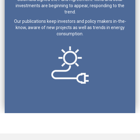
investments are beginning to appear, responding to the
trend.
Our publications keep investors and policy makers in-the-
know, aware of new projects as well as trends in energy
consumption.