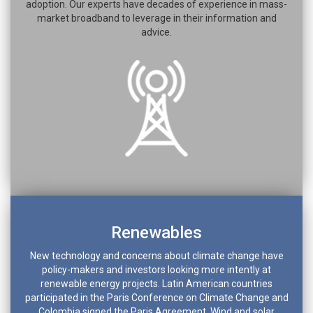
adoption. Our experts have decades of experience in mass-
market broadband to leverage in their information and
advice.
Renewables
New technology and concerns about climate change have
policy-makers and investors looking more intently at
renewable energy projects. Latin American countries
participated in the Paris Conference on Climate Change and
Colombia signed the Paris Agreement. Wind and solar