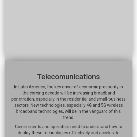
Telecomunications
In Latin America, the key driver of economic prosperity in
the coming decade will be increasing broadband
penetration, especially in the residential and small-business
sectors. New technologies, especially 4G and 5G wireless
broadband technologies, will be in the vanguard of this
trend.
Governments and operators need to understand how to
deploy these technologies effectively and accelerate