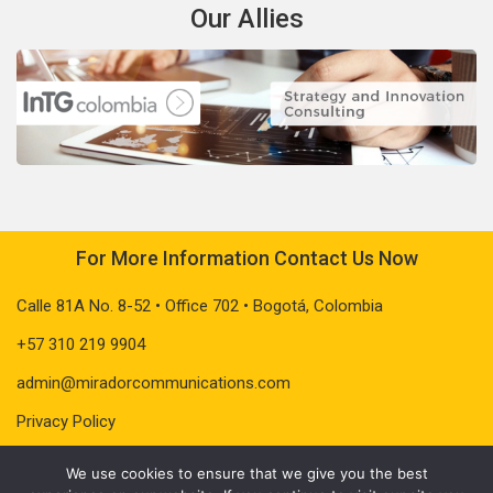
Our Allies
For More Information Contact Us Now
Calle 81A No. 8-52 • Office 702 • Bogotá, Colombia
+57 310 219 9904
admin@miradorcommunications.com
Privacy Policy
We use cookies to ensure that we give you the best