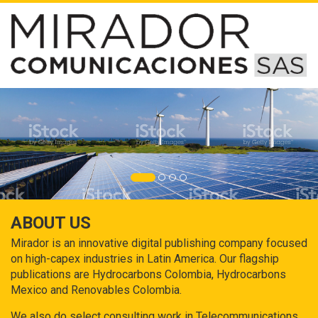
ABOUT US
Mirador is an innovative digital publishing company focused
on high-capex industries in Latin America. Our flagship
publications are Hydrocarbons Colombia, Hydrocarbons
Mexico and Renovables Colombia.
We also do select consulting work in Telecommunications