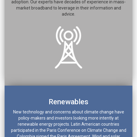
adoption. Our experts have decades of experience in mass-
market broadband to leverage in their information and
advice.
Renewables
New technology and concerns about climate change have
policy-makers and investors looking more intently at
renewable energy projects. Latin American countries
participated in the Paris Conference on Climate Change and
Colombia signed the Paris Agreement. Wind and solar