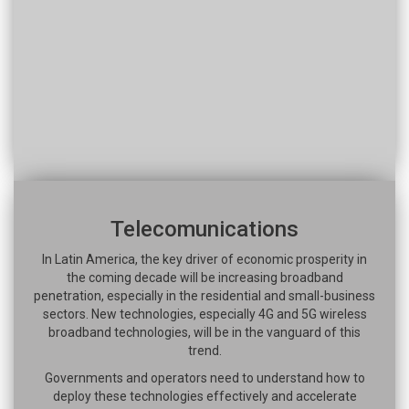
Telecomunications
In Latin America, the key driver of economic prosperity in
the coming decade will be increasing broadband
penetration, especially in the residential and small-business
sectors. New technologies, especially 4G and 5G wireless
broadband technologies, will be in the vanguard of this
trend.
Governments and operators need to understand how to
deploy these technologies effectively and accelerate