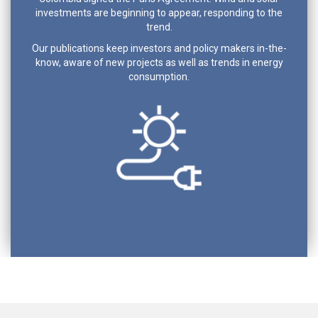
investments are beginning to appear, responding to the
trend.
Our publications keep investors and policy makers in-the-
know, aware of new projects as well as trends in energy
consumption.