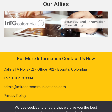
Our Allies
For More Information Contact Us Now
Calle 81A No. 8-52 • Office 702 • Bogotá, Colombia
+57 310 219 9904
admin@miradorcommunications.com
Privacy Policy
We use cookies to ensure that we give you the best