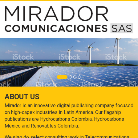
ABOUT US
Mirador is an innovative digital publishing company focused
on high-capex industries in Latin America. Our flagship
publications are Hydrocarbons Colombia, Hydrocarbons
Mexico and Renovables Colombia.
We also do select consulting work in Telecommunications