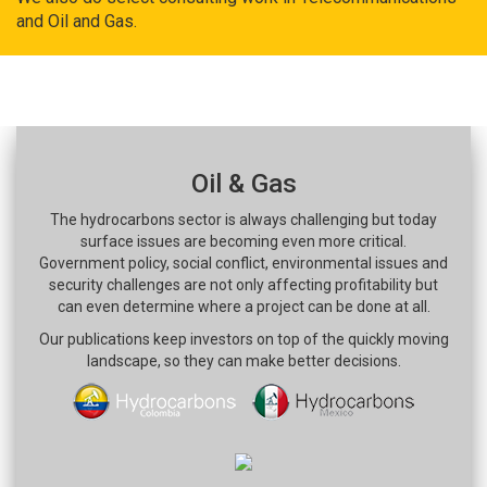
and Oil and Gas.
Oil & Gas
The hydrocarbons sector is always challenging but today
surface issues are becoming even more critical.
Government policy, social conflict, environmental issues and
security challenges are not only affecting profitability but
can even determine where a project can be done at all.
Our publications keep investors on top of the quickly moving
landscape, so they can make better decisions.