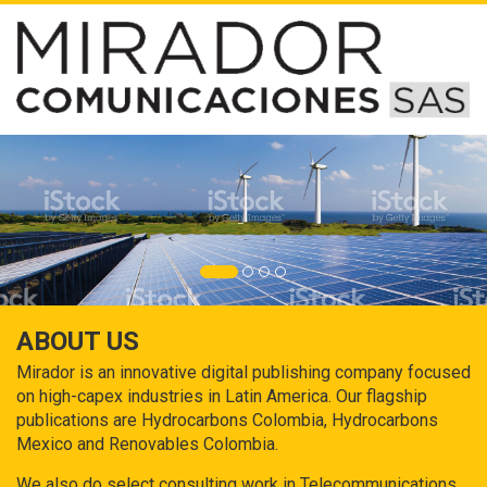
ABOUT US
Mirador is an innovative digital publishing company focused
on high-capex industries in Latin America. Our flagship
publications are Hydrocarbons Colombia, Hydrocarbons
Mexico and Renovables Colombia.
We also do select consulting work in Telecommunications