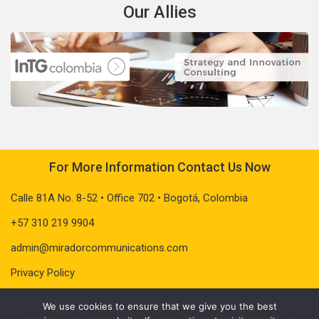
Our Allies
For More Information Contact Us Now
Calle 81A No. 8-52 • Office 702 • Bogotá, Colombia
+57 310 219 9904
admin@miradorcommunications.com
Privacy Policy
We use cookies to ensure that we give you the best