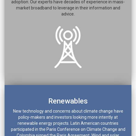
adoption. Our experts have decades of experience in mass-
market broadband to leverage in their information and
advice.
Renewables
New technology and concerns about climate change have
policy-makers and investors looking more intently at
renewable energy projects. Latin American countries
participated in the Paris Conference on Climate Change and
Colombia signed the Paris Agreement. Wind and solar