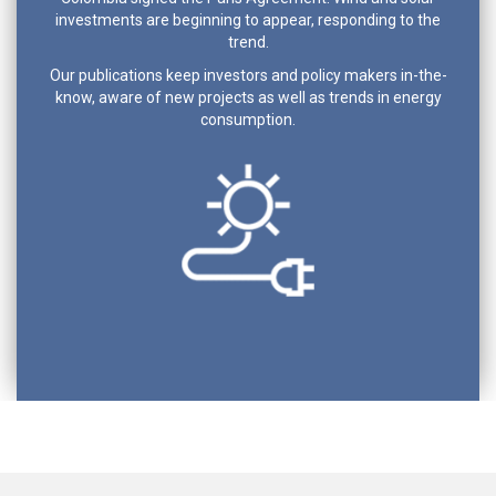
investments are beginning to appear, responding to the
trend.
Our publications keep investors and policy makers in-the-
know, aware of new projects as well as trends in energy
consumption.