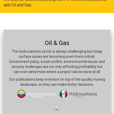
and Oil and Gas.
Oil & Gas
The hydrocarbons sector is always challenging but today
surface issues are becoming even more critical.
Government policy, social conflict, environmental issues and
security challenges are not only affecting profitability but
can even determine where a project can be done at all.
Our publications keep investors on top of the quickly moving
landscape, so they can make better decisions.