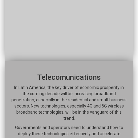
Telecomunications
In Latin America, the key driver of economic prosperity in
the coming decade will be increasing broadband
penetration, especially in the residential and small-business
sectors. New technologies, especially 4G and 5G wireless
broadband technologies, will be in the vanguard of this
trend.
Governments and operators need to understand how to
deploy these technologies effectively and accelerate