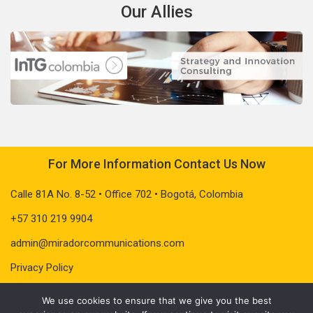
Our Allies
For More Information Contact Us Now
Calle 81A No. 8-52 • Office 702 • Bogotá, Colombia
+57 310 219 9904
admin@miradorcommunications.com
Privacy Policy
We use cookies to ensure that we give you the best