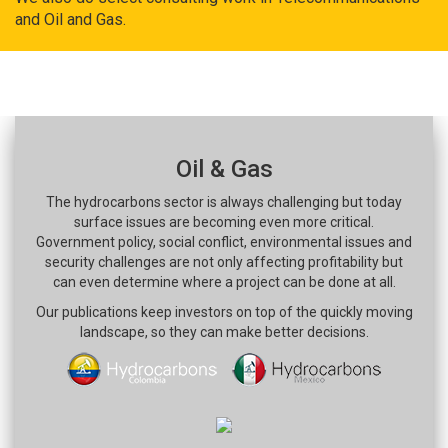
and Oil and Gas.
Oil & Gas
The hydrocarbons sector is always challenging but today
surface issues are becoming even more critical.
Government policy, social conflict, environmental issues and
security challenges are not only affecting profitability but
can even determine where a project can be done at all.
Our publications keep investors on top of the quickly moving
landscape, so they can make better decisions.