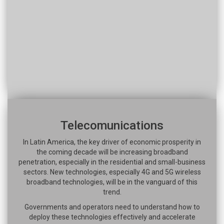
Telecomunications
In Latin America, the key driver of economic prosperity in
the coming decade will be increasing broadband
penetration, especially in the residential and small-business
sectors. New technologies, especially 4G and 5G wireless
broadband technologies, will be in the vanguard of this
trend.
Governments and operators need to understand how to
deploy these technologies effectively and accelerate