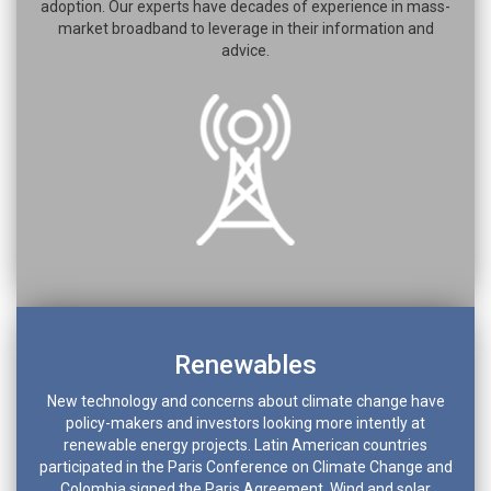
adoption. Our experts have decades of experience in mass-
market broadband to leverage in their information and
advice.
Renewables
New technology and concerns about climate change have
policy-makers and investors looking more intently at
renewable energy projects. Latin American countries
participated in the Paris Conference on Climate Change and
Colombia signed the Paris Agreement. Wind and solar