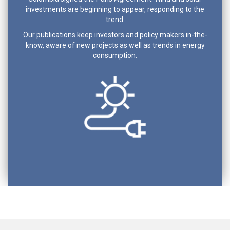
investments are beginning to appear, responding to the
trend.
Our publications keep investors and policy makers in-the-
know, aware of new projects as well as trends in energy
consumption.