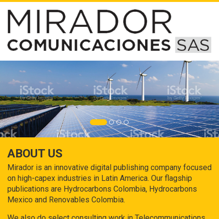
ABOUT US
Mirador is an innovative digital publishing company focused
on high-capex industries in Latin America. Our flagship
publications are Hydrocarbons Colombia, Hydrocarbons
Mexico and Renovables Colombia.
We also do select consulting work in Telecommunications