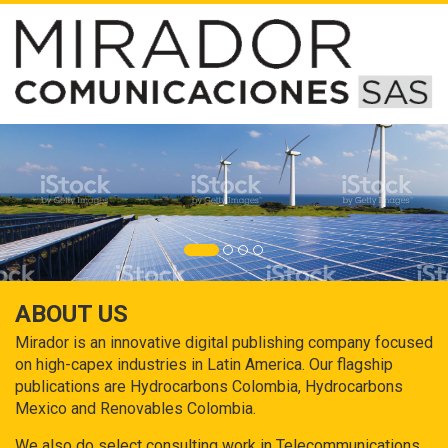
ABOUT US
Mirador is an innovative digital publishing company focused
on high-capex industries in Latin America. Our flagship
publications are Hydrocarbons Colombia, Hydrocarbons
Mexico and Renovables Colombia.
We also do select consulting work in Telecommunications