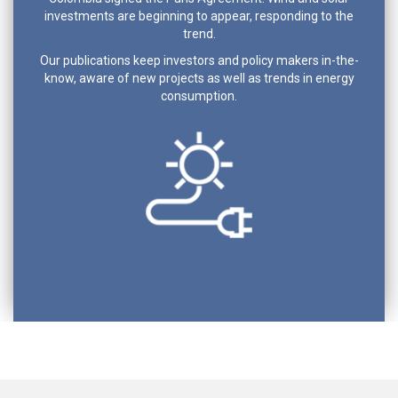
investments are beginning to appear, responding to the
trend.
Our publications keep investors and policy makers in-the-
know, aware of new projects as well as trends in energy
consumption.