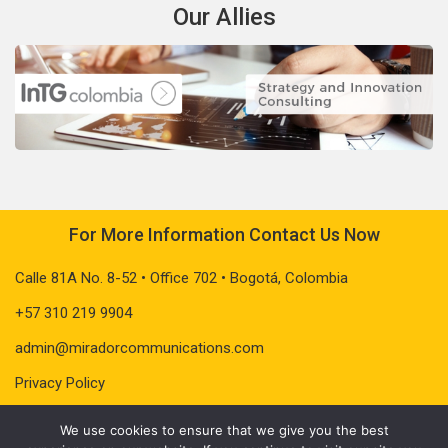
Our Allies
For More Information Contact Us Now
Calle 81A No. 8-52 • Office 702 • Bogotá, Colombia
+57 310 219 9904
admin@miradorcommunications.com
Privacy Policy
We use cookies to ensure that we give you the best