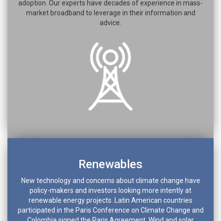
adoption. Our experts have decades of experience in mass-
market broadband to leverage in their information and
advice.
Renewables
New technology and concerns about climate change have
policy-makers and investors looking more intently at
renewable energy projects. Latin American countries
participated in the Paris Conference on Climate Change and
Colombia signed the Paris Agreement. Wind and solar