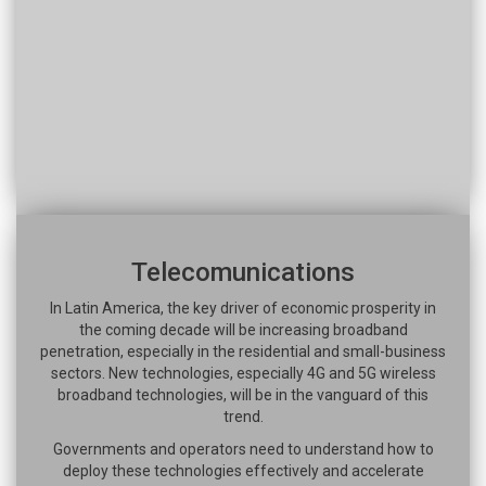
Telecomunications
In Latin America, the key driver of economic prosperity in
the coming decade will be increasing broadband
penetration, especially in the residential and small-business
sectors. New technologies, especially 4G and 5G wireless
broadband technologies, will be in the vanguard of this
trend.
Governments and operators need to understand how to
deploy these technologies effectively and accelerate