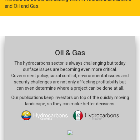
and Oil and Gas.
Oil & Gas
The hydrocarbons sector is always challenging but today
surface issues are becoming even more critical.
Government policy, social conflict, environmental issues and
security challenges are not only affecting profitability but
can even determine where a project can be done at all.
Our publications keep investors on top of the quickly moving
landscape, so they can make better decisions.