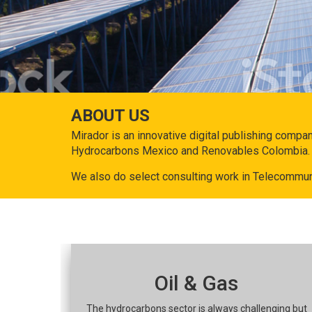
ABOUT US
Mirador is an innovative digital publishing compa
Hydrocarbons Mexico and Renovables Colombia.
We also do select consulting work in Telecommun
Oil & Gas
The hydrocarbons sector is always challenging but