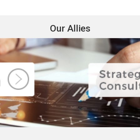
Our Allies