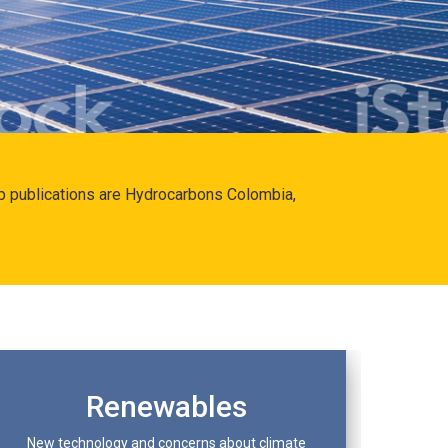
hip publications are Hydrocarbons Colombia,
Renewables
New technology and concerns about climate