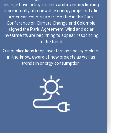
change have policy-makers and investors looking
more intently at renewable energy projects. Latin
American countries participated in the Paris
Conference on Climate Change and Colombia
signed the Paris Agreement. Wind and solar
investments are beginning to appear, responding
to the trend.
Our publications keep investors and policy makers
in-the-know, aware of new projects as well as
trends in energy consumption.