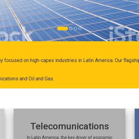
ny focused on high-capex industries in Latin America. Our flags
ications and Oil and Gas.
Telecomunications
In Latin America, the key driver of economic