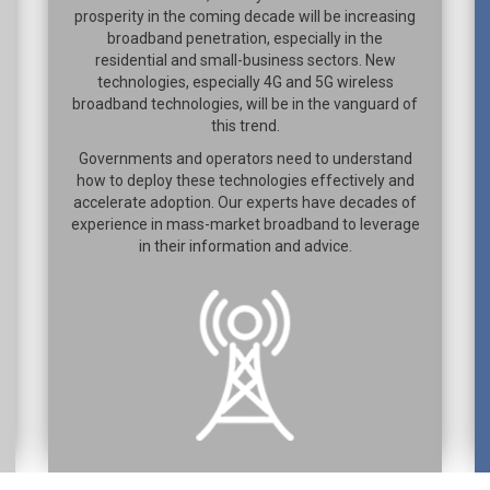
prosperity in the coming decade will be increasing
broadband penetration, especially in the
residential and small-business sectors. New
technologies, especially 4G and 5G wireless
broadband technologies, will be in the vanguard of
this trend.
Governments and operators need to understand
how to deploy these technologies effectively and
accelerate adoption. Our experts have decades of
experience in mass-market broadband to leverage
in their information and advice.