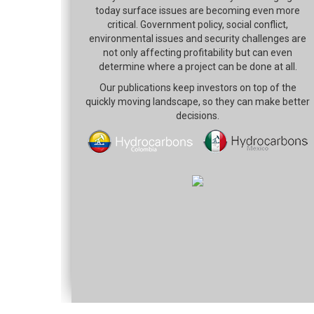
today surface issues are becoming even more
critical. Government policy, social conflict,
environmental issues and security challenges are
not only affecting profitability but can even
determine where a project can be done at all.
Our publications keep investors on top of the
quickly moving landscape, so they can make better
decisions.