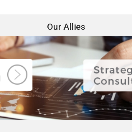
Our Allies