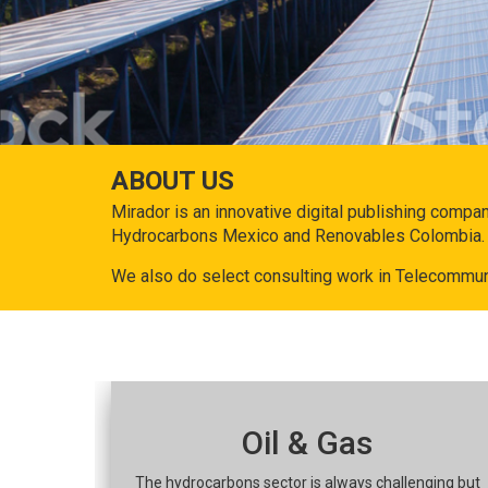
ABOUT US
Mirador is an innovative digital publishing compa
Hydrocarbons Mexico and Renovables Colombia.
We also do select consulting work in Telecommun
Oil & Gas
The hydrocarbons sector is always challenging but