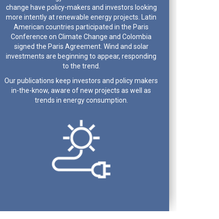
change have policy-makers and investors looking
more intently at renewable energy projects. Latin
American countries participated in the Paris
Conference on Climate Change and Colombia
signed the Paris Agreement. Wind and solar
investments are beginning to appear, responding
to the trend.
Our publications keep investors and policy makers
in-the-know, aware of new projects as well as
trends in energy consumption.