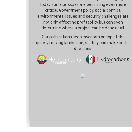
today surface issues are becoming even more
critical. Government policy, social conflict,
environmental issues and security challenges are
not only affecting profitability but can even
determine where a project can be done at all.
Our publications keep investors on top of the
quickly moving landscape, so they can make better
decisions.