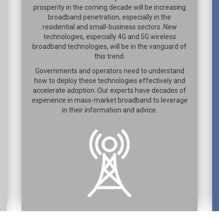
prosperity in the coming decade will be increasing
broadband penetration, especially in the
residential and small-business sectors. New
technologies, especially 4G and 5G wireless
broadband technologies, will be in the vanguard of
this trend.
Governments and operators need to understand
how to deploy these technologies effectively and
accelerate adoption. Our experts have decades of
experience in mass-market broadband to leverage
in their information and advice.