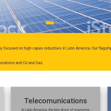
ny focused on high-capex industries in Latin America. Our flags
ications and Oil and Gas.
Telecomunications
In Latin America, the key driver of economic