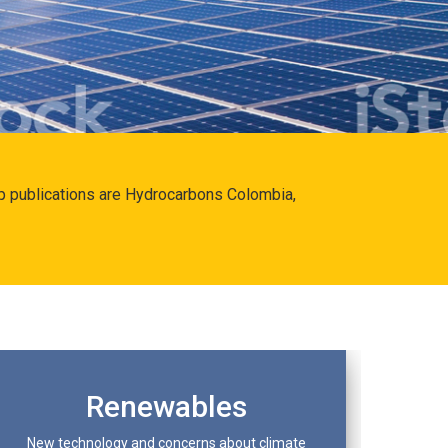
hip publications are Hydrocarbons Colombia,
Renewables
New technology and concerns about climate