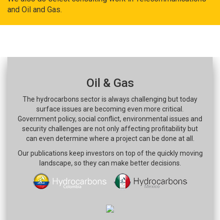
and Oil and Gas.
Oil & Gas
The hydrocarbons sector is always challenging but today
surface issues are becoming even more critical.
Government policy, social conflict, environmental issues and
security challenges are not only affecting profitability but
can even determine where a project can be done at all.
Our publications keep investors on top of the quickly moving
landscape, so they can make better decisions.