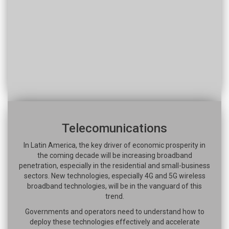
Telecomunications
In Latin America, the key driver of economic prosperity in
the coming decade will be increasing broadband
penetration, especially in the residential and small-business
sectors. New technologies, especially 4G and 5G wireless
broadband technologies, will be in the vanguard of this
trend.
Governments and operators need to understand how to
deploy these technologies effectively and accelerate