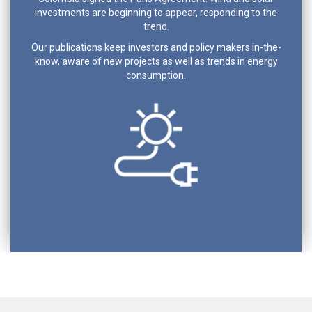
investments are beginning to appear, responding to the
trend.
Our publications keep investors and policy makers in-the-
know, aware of new projects as well as trends in energy
consumption.