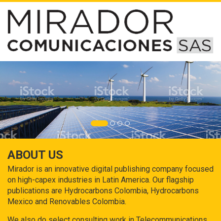
ABOUT US
Mirador is an innovative digital publishing company focused
on high-capex industries in Latin America. Our flagship
publications are Hydrocarbons Colombia, Hydrocarbons
Mexico and Renovables Colombia.
We also do select consulting work in Telecommunications