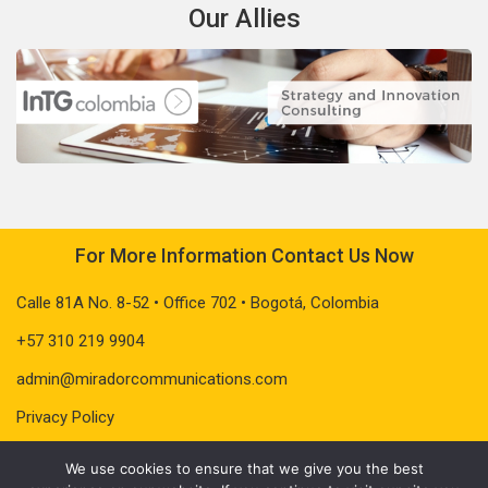
Our Allies
For More Information Contact Us Now
Calle 81A No. 8-52 • Office 702 • Bogotá, Colombia
+57 310 219 9904
admin@miradorcommunications.com
Privacy Policy
We use cookies to ensure that we give you the best