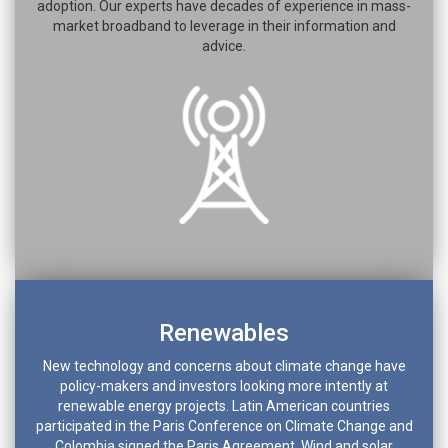
adoption. Our experts have decades of experience in mass-
market broadband to leverage in their information and
advice.
Renewables
New technology and concerns about climate change have
policy-makers and investors looking more intently at
renewable energy projects. Latin American countries
participated in the Paris Conference on Climate Change and
Colombia signed the Paris Agreement. Wind and solar