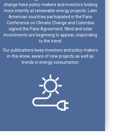
change have policy-makers and investors looking
more intently at renewable energy projects. Latin
American countries participated in the Paris
Conference on Climate Change and Colombia
signed the Paris Agreement. Wind and solar
investments are beginning to appear, responding
to the trend.
Our publications keep investors and policy makers
in-the-know, aware of new projects as well as
trends in energy consumption.