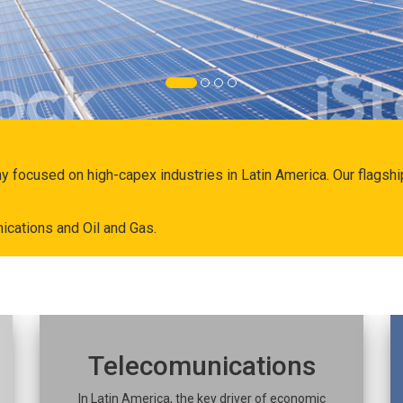
ny focused on high-capex industries in Latin America. Our flags
ications and Oil and Gas.
Telecomunications
In Latin America, the key driver of economic