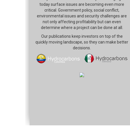
today surface issues are becoming even more
critical. Government policy, social conflict,
environmental issues and security challenges are
not only affecting profitability but can even
determine where a project can be done at all.
Our publications keep investors on top of the
quickly moving landscape, so they can make better
decisions.