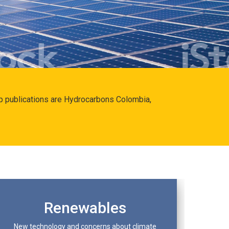
hip publications are Hydrocarbons Colombia,
Renewables
New technology and concerns about climate