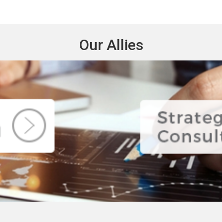
Our Allies