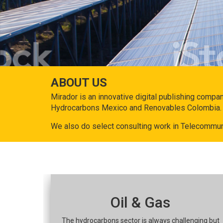
ABOUT US
Mirador is an innovative digital publishing compa
Hydrocarbons Mexico and Renovables Colombia.
We also do select consulting work in Telecommun
Oil & Gas
The hydrocarbons sector is always challenging but