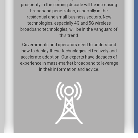
prosperity in the coming decade will be increasing
broadband penetration, especially in the
residential and small-business sectors. New
technologies, especially 4G and 5G wireless
broadband technologies, will be in the vanguard of
this trend.
Governments and operators need to understand
how to deploy these technologies effectively and
accelerate adoption. Our experts have decades of
experience in mass-market broadband to leverage
in their information and advice.