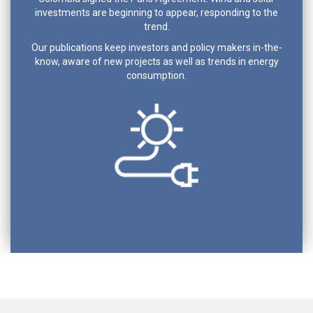
investments are beginning to appear, responding to the
trend.
Our publications keep investors and policy makers in-the-
know, aware of new projects as well as trends in energy
consumption.