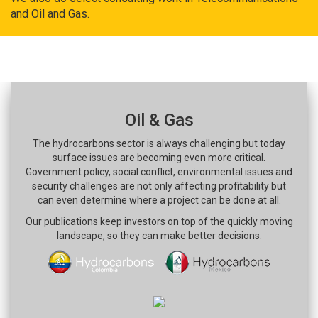
and Oil and Gas.
Oil & Gas
The hydrocarbons sector is always challenging but today
surface issues are becoming even more critical.
Government policy, social conflict, environmental issues and
security challenges are not only affecting profitability but
can even determine where a project can be done at all.
Our publications keep investors on top of the quickly moving
landscape, so they can make better decisions.