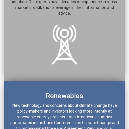
adoption. Our experts have decades of experience in mass-
market broadband to leverage in their information and
advice.
Renewables
New technology and concerns about climate change have
policy-makers and investors looking more intently at
renewable energy projects. Latin American countries
participated in the Paris Conference on Climate Change and
Colombia signed the Paris Agreement. Wind and solar