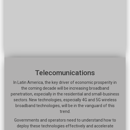
Telecomunications
In Latin America, the key driver of economic prosperity in
the coming decade will be increasing broadband
penetration, especially in the residential and small-business
sectors. New technologies, especially 4G and 5G wireless
broadband technologies, will be in the vanguard of this
trend.
Governments and operators need to understand how to
deploy these technologies effectively and accelerate