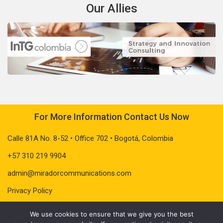
Our Allies
For More Information Contact Us Now
Calle 81A No. 8-52 • Office 702 • Bogotá, Colombia
+57 310 219 9904
admin@miradorcommunications.com
Privacy Policy
We use cookies to ensure that we give you the best