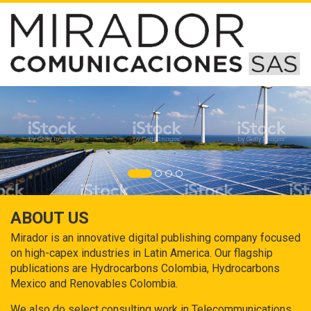
ABOUT US
Mirador is an innovative digital publishing company focused
on high-capex industries in Latin America. Our flagship
publications are Hydrocarbons Colombia, Hydrocarbons
Mexico and Renovables Colombia.
We also do select consulting work in Telecommunications